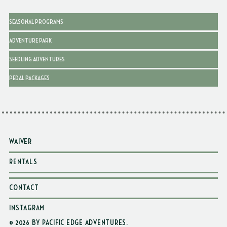
SEASONAL PROGRAMS
ADVENTURE PARK
SEEDLING ADVENTURES
PEDAL PACKAGES
WAIVER
RENTALS
CONTACT
INSTAGRAM
© 2026 BY PACIFIC EDGE ADVENTURES
.