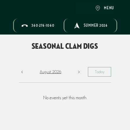
MENU
360-276-1060
SUMMER 2026
Seasonal Clam Digs
August 2026
Today
No events yet this month