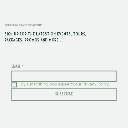
STAY IN THE KNOW ON PACIFIC EDGE ADVENTURES
SIGN UP FOR THE LATEST ON EVENTS, TOURS,
PACKAGES, PROMOS AND MORE...
EMAIL
*
By subscribing, you agree to our Privacy Policy.
SUBSCRIBE