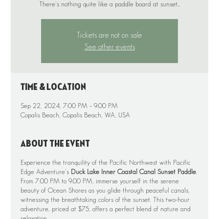
There's nothing quite like a paddle board at sunset...
Tickets are not on sale
See other events
Time & Location
Sep 22, 2024, 7:00 PM – 9:00 PM
Copalis Beach, Copalis Beach, WA, USA
About the event
Experience the tranquility of the Pacific Northwest with Pacific
Edge Adventure's
Duck Lake Inner Coastal Canal Sunset Paddle
.
From 7:00 PM to 9:00 PM, immerse yourself in the serene
beauty of Ocean Shores as you glide through peaceful canals,
witnessing the breathtaking colors of the sunset. This two-hour
adventure, priced at $75, offers a perfect blend of nature and
relaxation.