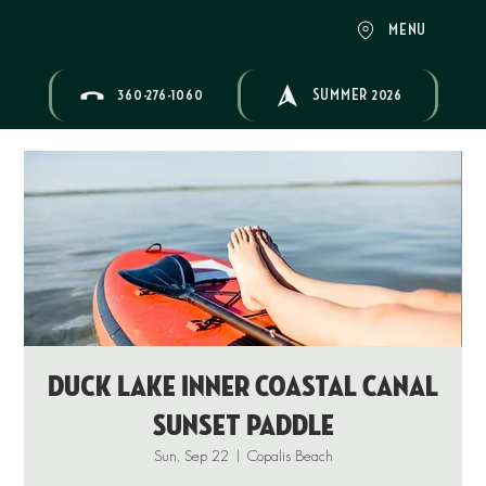
MENU
360-276-1060
SUMMER 2026
Duck Lake Inner Coastal Canal
Sunset Paddle
Sun, Sep 22
  |  
Copalis Beach