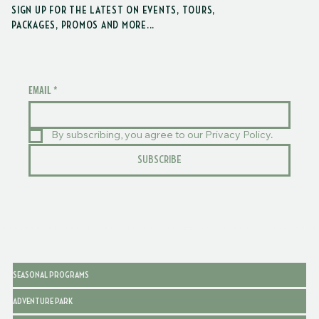
SIGN UP FOR THE LATEST ON EVENTS, TOURS,
PACKAGES, PROMOS AND MORE...
EMAIL
*
By subscribing, you agree to our Privacy Policy.
SUBSCRIBE
SEASONAL PROGRAMS
ADVENTURE PARK