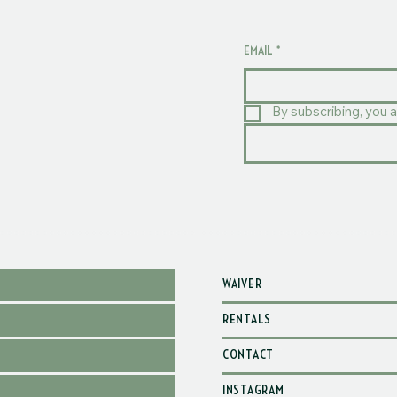
EMAIL
*
By subscribing, you a
WAIVER
RENTALS
CONTACT
INSTAGRAM