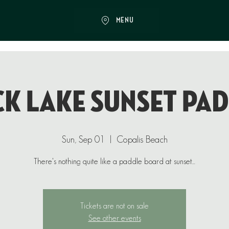
MENU
k Lake Sunset Pa
Sun, Sep 01
  |  
Copalis Beach
There's nothing quite like a paddle board at sunset...
Tickets are not on sale
See other events