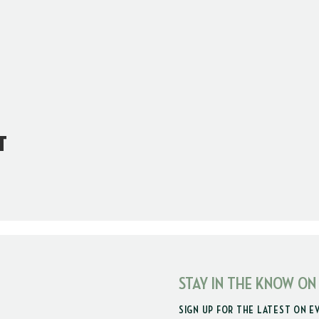
t
STAY IN THE KNOW ON
SIGN UP FOR THE LATEST ON E