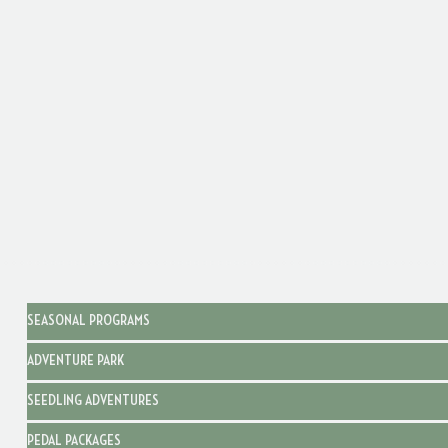
SEASONAL PROGRAMS
ADVENTURE PARK
SEEDLING ADVENTURES
PEDAL PACKAGES