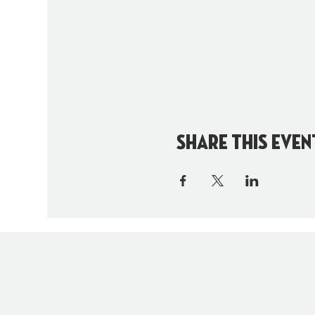
Share this even