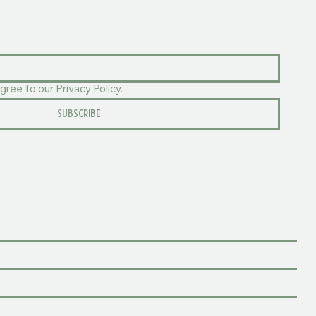
gree to our Privacy Policy.
SUBSCRIBE