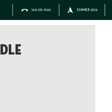
360-276-1060
SUMMER 2026
ddle