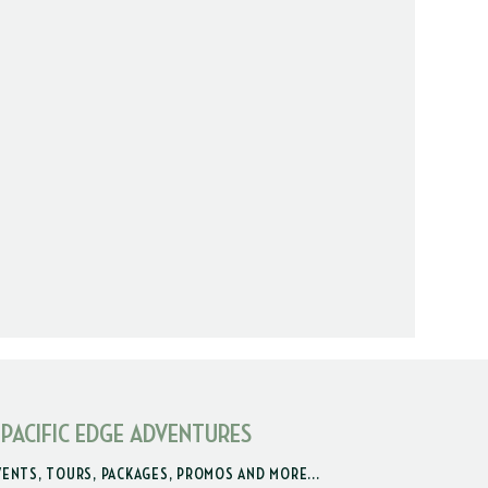
 PACIFIC EDGE ADVENTURES
VENTS, TOURS, PACKAGES, PROMOS AND MORE...