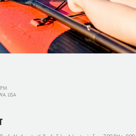
0 PM
 WA, USA
t