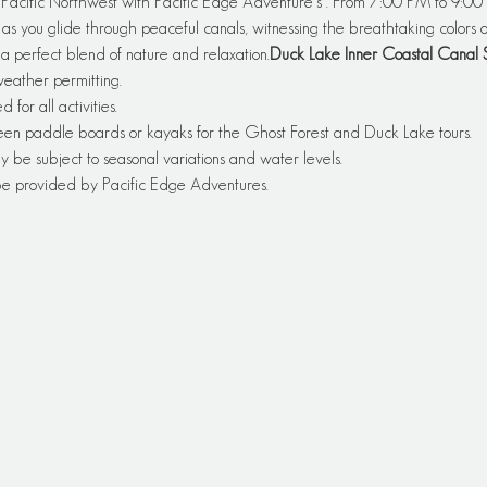
e Pacific Northwest with Pacific Edge Adventure's 
. From 7:00 PM to 9:00 
 you glide through peaceful canals, witnessing the breathtaking colors of
 a perfect blend of nature and relaxation.
Duck Lake Inner Coastal Canal 
 weather permitting.
or all activities.
een paddle boards or kayaks for the Ghost Forest and Duck Lake tours.
y be subject to seasonal variations and water levels.
 be provided by Pacific Edge Adventures.