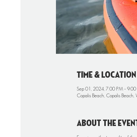
Time & Location
Sep 01, 2024, 7:00 PM – 9:0
Copalis Beach, Copalis Beach,
About the even