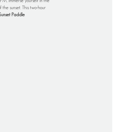
PM, immerse yourself in the 
 the sunset. This two-hour 
Sunset Paddle