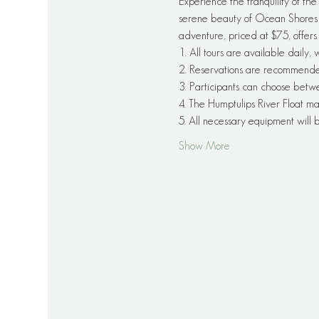
Experience the tranquility of th
serene beauty of Ocean Shores as
adventure, priced at $75, offers
1. All tours are available daily,
2. Reservations are recommended f
3. Participants can choose betw
4. The Humptulips River Float ma
5. All necessary equipment will
Show More