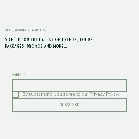
STAY IN THE KNOW ON PACIFIC EDGE ADVENTURES
SIGN UP FOR THE LATEST ON EVENTS, TOURS,
PACKAGES, PROMOS AND MORE...
EMAIL
*
By subscribing, you agree to our Privacy Policy.
SUBSCRIBE