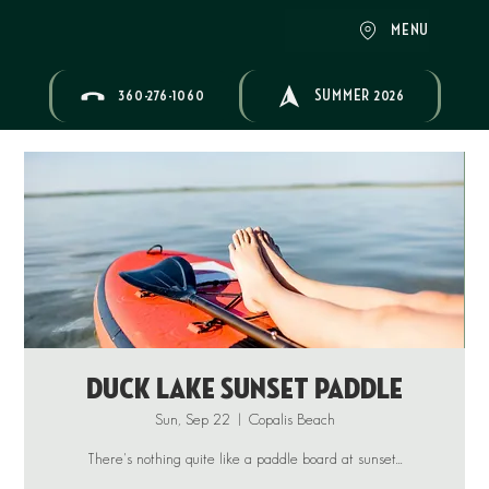
MENU
360-276-1060
SUMMER 2026
Duck Lake Sunset Paddle
Sun, Sep 22
  |  
Copalis Beach
There's nothing quite like a paddle board at sunset...