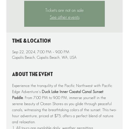
Tickets are not on sale
See other events
Time & Location
Sep 22, 2024, 7:00 PM – 9:00 PM
Copalis Beach, Copalis Beach, WA, USA
About the event
Experience the tranquility of the Pacific Northwest with Pacific 
Edge Adventure's 
Duck Lake Inner Coastal Canal Sunset 
Paddle
. From 7:00 PM to 9:00 PM, immerse yourself in the 
serene beauty of Ocean Shores as you glide through peaceful 
canals, witnessing the breathtaking colors of the sunset. This two-
hour adventure, priced at $75, offers a perfect blend of nature 
and relaxation.
1. All tours are available daily, weather permitting.