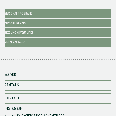
SEASONAL PROGRAMS
ADVENTURE PARK
SEEDLING ADVENTURES
PEDAL PACKAGES
WAIVER
RENTALS
CONTACT
INSTAGRAM