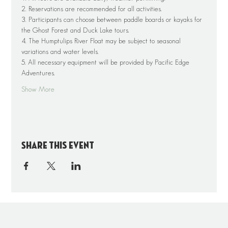
2. Reservations are recommended for all activities.
3. Participants can choose between paddle boards or kayaks for 
the Ghost Forest and Duck Lake tours.
4. The Humptulips River Float may be subject to seasonal 
variations and water levels.
5. All necessary equipment will be provided by Pacific Edge 
Adventures.
Show More
Share this event