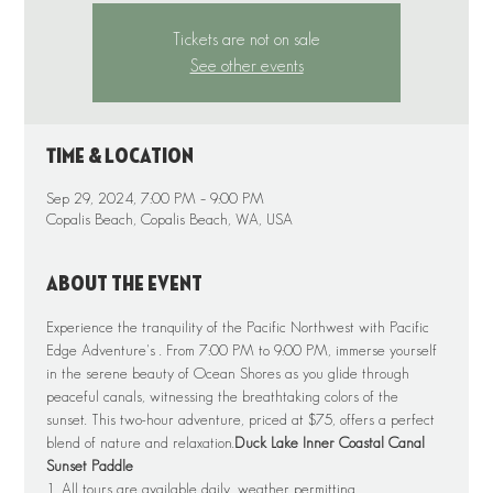
Tickets are not on sale
See other events
Time & Location
Sep 29, 2024, 7:00 PM – 9:00 PM
Copalis Beach, Copalis Beach, WA, USA
About the event
Experience the tranquility of the Pacific Northwest with Pacific 
Edge Adventure's 
. From 7:00 PM to 9:00 PM, immerse yourself 
in the serene beauty of Ocean Shores as you glide through 
peaceful canals, witnessing the breathtaking colors of the 
sunset. This two-hour adventure, priced at $75, offers a perfect 
blend of nature and relaxation.
Duck Lake Inner Coastal Canal 
Sunset Paddle
1. All tours are available daily, weather permitting.