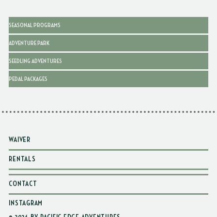
SEASONAL PROGRAMS
ADVENTURE PARK
SEEDLING ADVENTURES
PEDAL PACKAGES
WAIVER
RENTALS
CONTACT
INSTAGRAM