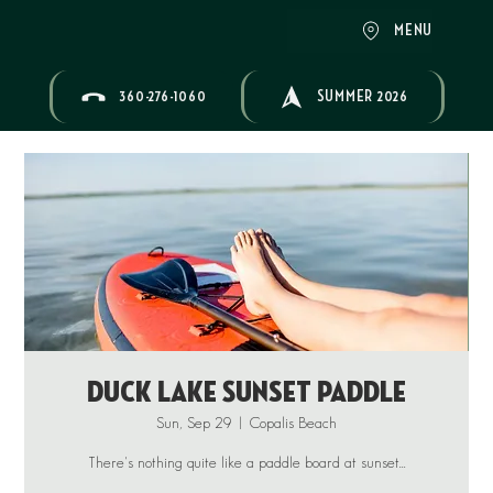
MENU
360-276-1060
SUMMER 2026
Duck Lake Sunset Paddle
Sun, Sep 29
  |  
Copalis Beach
There's nothing quite like a paddle board at sunset...