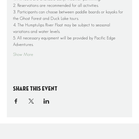
2. Reservations are recommended for all activities.
3. Participants can choose between paddle boards or kayaks for 
the Ghost Forest and Duck Lake tours.
4. The Humptulips River Float may be subject to seasonal 
variations and water levels.
5. All necessary equipment will be provided by Pacific Edge 
Adventures.
Show More
Share this event