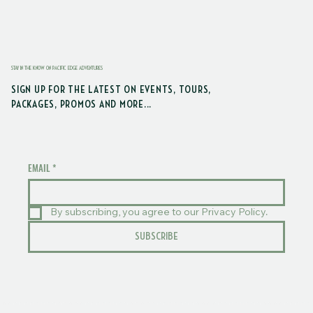
STAY IN THE KNOW ON PACIFIC EDGE ADVENTURES
SIGN UP FOR THE LATEST ON EVENTS, TOURS,
PACKAGES, PROMOS AND MORE...
EMAIL
*
By subscribing, you agree to our Privacy Policy.
SUBSCRIBE