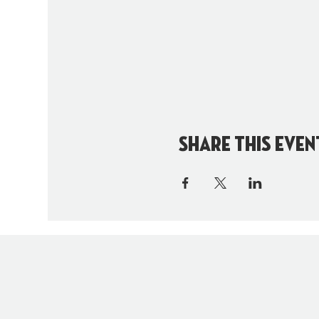
Share this even