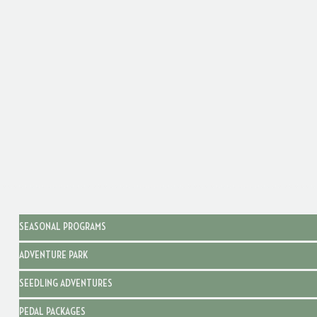
SEASONAL PROGRAMS
ADVENTURE PARK
SEEDLING ADVENTURES
PEDAL PACKAGES