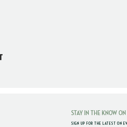
t
STAY IN THE KNOW ON
SIGN UP FOR THE LATEST ON E