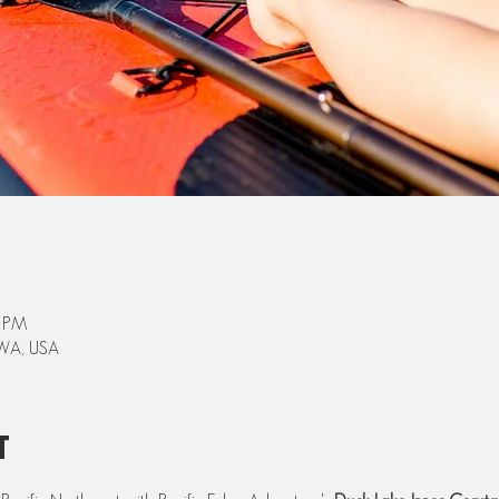
0 PM
 WA, USA
t