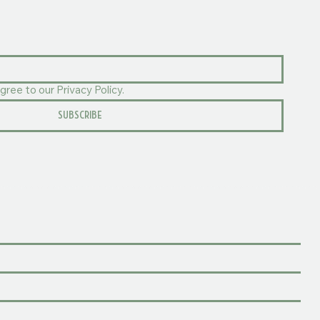
gree to our Privacy Policy.
SUBSCRIBE