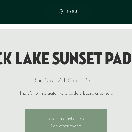
MENU
k Lake Sunset Pa
Sun, Nov 17
  |  
Copalis Beach
There's nothing quite like a paddle board at sunset...
Tickets are not on sale
See other events