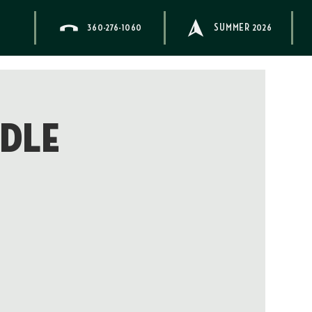
360-276-1060
SUMMER 2026
ddle