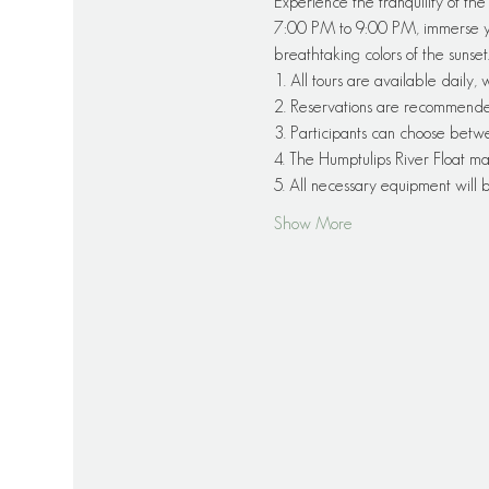
Experience the tranquility of th
7:00 PM to 9:00 PM, immerse you
breathtaking colors of the sunset
1. All tours are available daily,
2. Reservations are recommended f
3. Participants can choose betw
4. The Humptulips River Float ma
5. All necessary equipment will
Show More