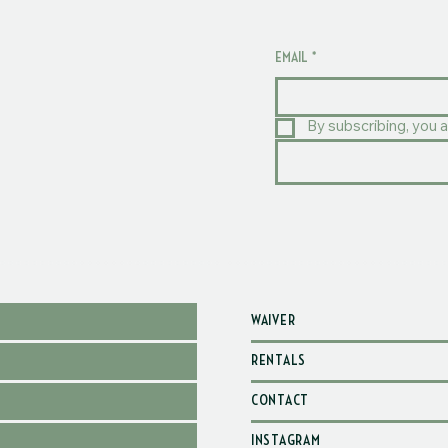
EMAIL
*
By subscribing, you a
WAIVER
RENTALS
CONTACT
INSTAGRAM