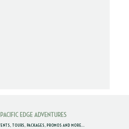
 PACIFIC EDGE ADVENTURES
VENTS, TOURS, PACKAGES, PROMOS AND MORE...