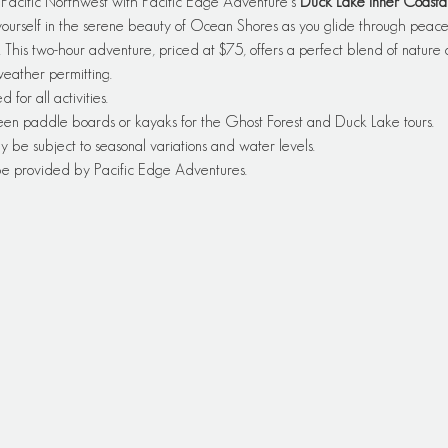
e Pacific Northwest with Pacific Edge Adventure's 
Duck Lake Inner Coasta
rself in the serene beauty of Ocean Shores as you glide through peacefu
. This two-hour adventure, priced at $75, offers a perfect blend of nature 
 weather permitting.
or all activities.
een paddle boards or kayaks for the Ghost Forest and Duck Lake tours.
y be subject to seasonal variations and water levels.
 be provided by Pacific Edge Adventures.