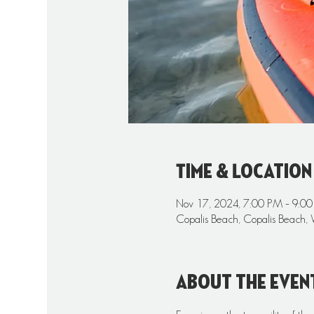
Time & Location
Nov 17, 2024, 7:00 PM – 9:0
Copalis Beach, Copalis Beach,
About the even