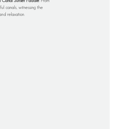
l Canal Sunset Paddle
. From 
l canals, witnessing the 
and relaxation.