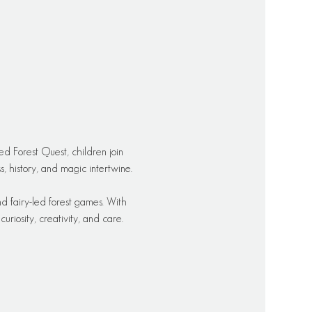
ed Forest Quest, children join 
 history, and magic intertwine.
d fairy-led forest games. With 
riosity, creativity, and care.