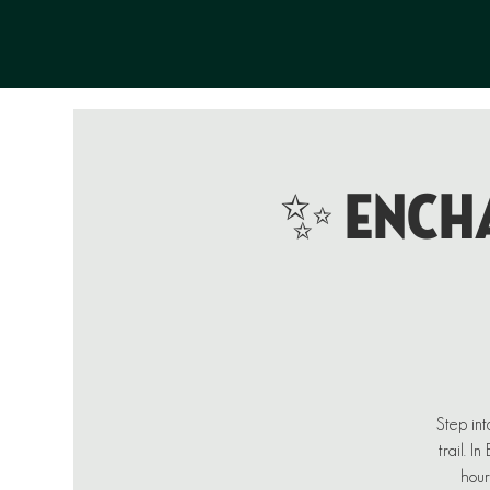
✨ ENCHA
Step int
trail. I
hour