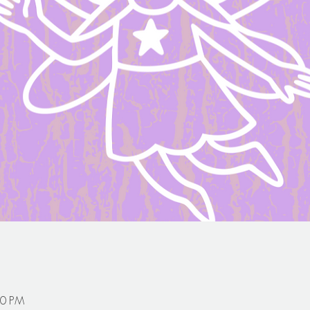
30 PM