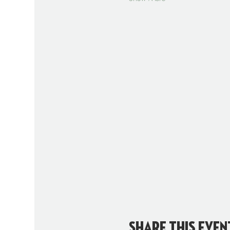
Share this even