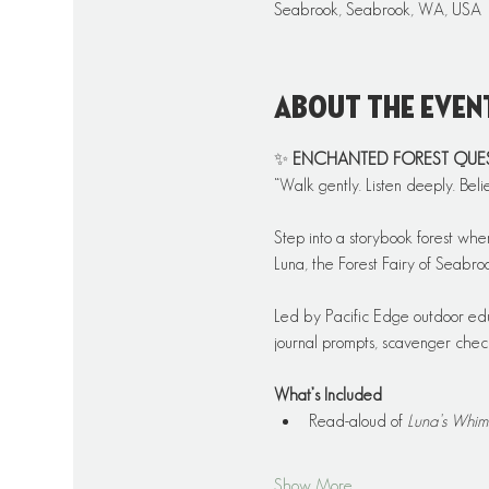
Seabrook, Seabrook, WA, USA
About the even
✨ 
ENCHANTED FOREST QUEST: 
“Walk gently. Listen deeply. Beli
Step into a storybook forest whe
Luna, the Forest Fairy of Seabr
Led by Pacific Edge outdoor educ
journal prompts, scavenger checkl
What’s Included
Read-aloud of 
Luna’s Whim
Show More