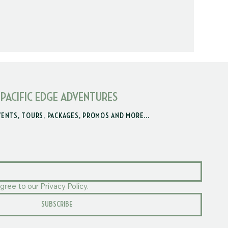
 PACIFIC EDGE ADVENTURES
VENTS, TOURS, PACKAGES, PROMOS AND MORE...
gree to our Privacy Policy.
SUBSCRIBE