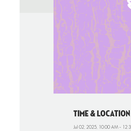
Time & Location
Jul 02, 2025, 10:00 AM – 12: