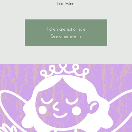
Tickets are not on sale
See other events