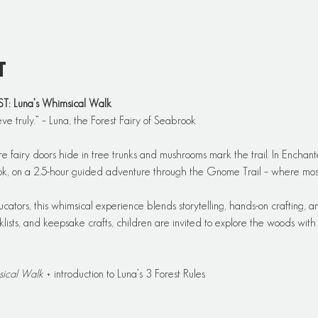
t
Luna’s Whimsical Walk
eve truly.” – Luna, the Forest Fairy of Seabrook
re fairy doors hide in tree trunks and mushrooms mark the trail. In Enchant
ook, on a 2.5-hour guided adventure through the Gnome Trail – where moss,
ators, this whimsical experience blends storytelling, hands-on crafting, an
ists, and keepsake crafts, children are invited to explore the woods with cu
sical Walk
 + introduction to Luna’s 3 Forest Rules