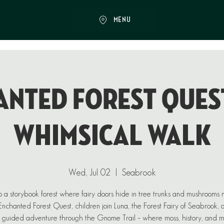
MENU
NTED FOREST QUEST
Whimsical Walk
Wed, Jul 02
  |  
Seabrook
o a storybook forest where fairy doors hide in tree trunks and mushrooms
n Enchanted Forest Quest, children join Luna, the Forest Fairy of Seabrook, 
 guided adventure through the Gnome Trail – where moss, history, and 