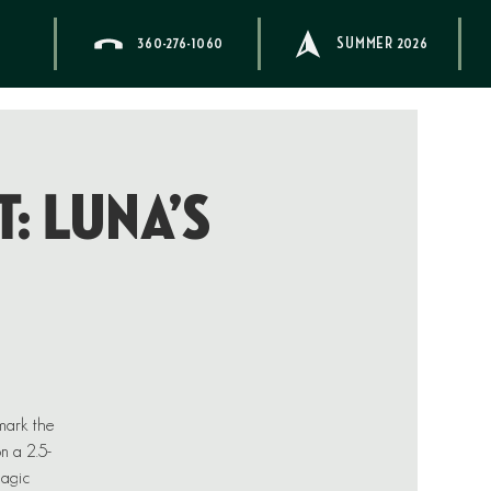
360-276-1060
SUMMER 2026
: Luna’s
 mark the
on a 2.5-
magic