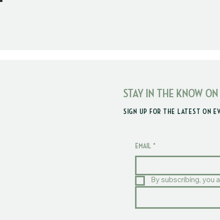
STAY IN THE KNOW ON
SIGN UP FOR THE LATEST ON E
EMAIL
*
By subscribing, you a