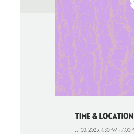
Time & Location
Jul 03, 2025, 4:30 PM – 7:00 