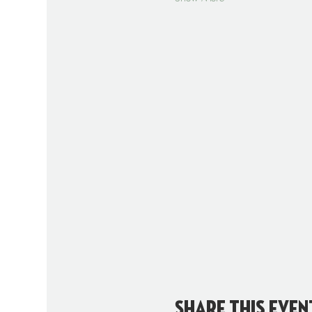
Share this even