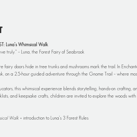
t
Luna’s Whimsical Walk
eve truly.” – Luna, the Forest Fairy of Seabrook
re fairy doors hide in tree trunks and mushrooms mark the trail. In Enchant
ook, on a 2.5-hour guided adventure through the Gnome Trail – where moss,
ators, this whimsical experience blends storytelling, hands-on crafting, an
ists, and keepsake crafts, children are invited to explore the woods with cu
sical Walk
 + introduction to Luna’s 3 Forest Rules