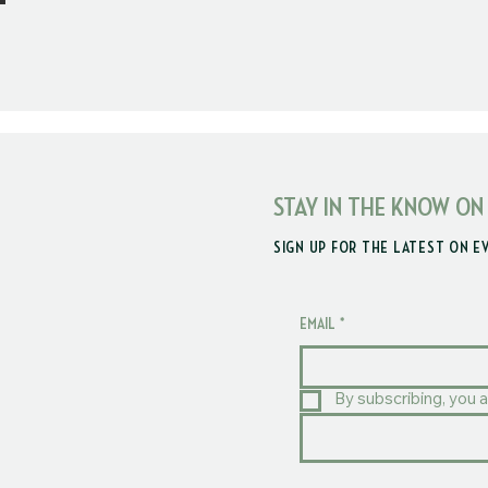
STAY IN THE KNOW ON
SIGN UP FOR THE LATEST ON E
EMAIL
*
By subscribing, you a