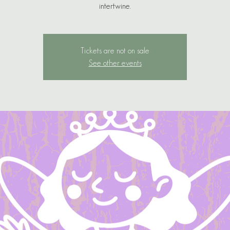
Tickets are not on sale
See other events