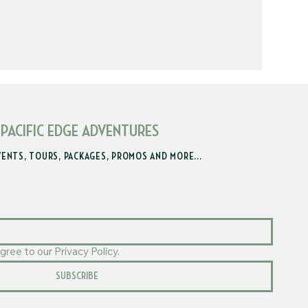
 PACIFIC EDGE ADVENTURES
VENTS, TOURS, PACKAGES, PROMOS AND MORE...
gree to our Privacy Policy.
SUBSCRIBE