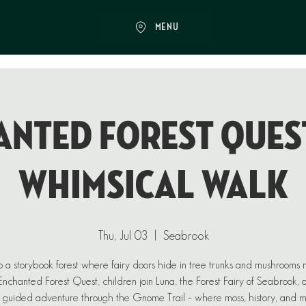
MENU
NTED FOREST QUEST
Whimsical Walk
Thu, Jul 03
  |  
Seabrook
o a storybook forest where fairy doors hide in tree trunks and mushrooms
n Enchanted Forest Quest, children join Luna, the Forest Fairy of Seabrook, 
 guided adventure through the Gnome Trail – where moss, history, and 