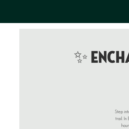
✨ ENCHA
Step int
trail. I
hour