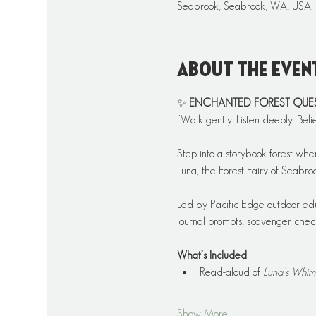
Seabrook, Seabrook, WA, USA
About the even
✨ 
ENCHANTED FOREST QUEST: 
“Walk gently. Listen deeply. Beli
Step into a storybook forest whe
Luna, the Forest Fairy of Seabr
Led by Pacific Edge outdoor educ
journal prompts, scavenger checkl
What’s Included
Read-aloud of 
Luna’s Whim
Show More