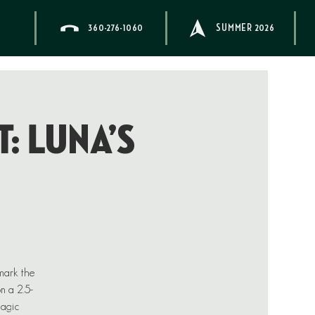
360-276-1060
SUMMER 2026
: Luna’s
 mark the
on a 2.5-
magic