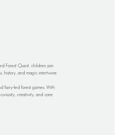
ed Forest Quest, children join 
 history, and magic intertwine.
d fairy-led forest games. With 
riosity, creativity, and care.