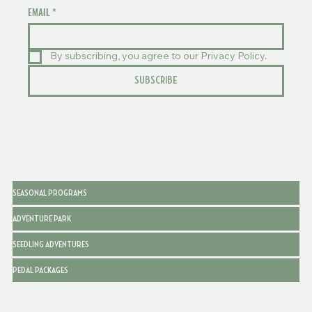
EMAIL
*
By subscribing, you agree to our Privacy Policy.
SUBSCRIBE
SEASONAL PROGRAMS
ADVENTURE PARK
SEEDLING ADVENTURES
PEDAL PACKAGES