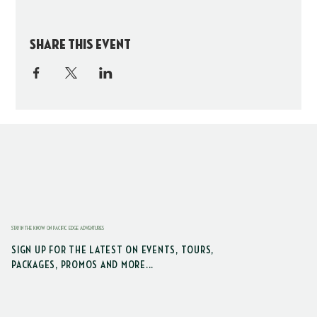
Share this event
STAY IN THE KNOW ON PACIFIC EDGE ADVENTURES
SIGN UP FOR THE LATEST ON EVENTS, TOURS,
PACKAGES, PROMOS AND MORE...