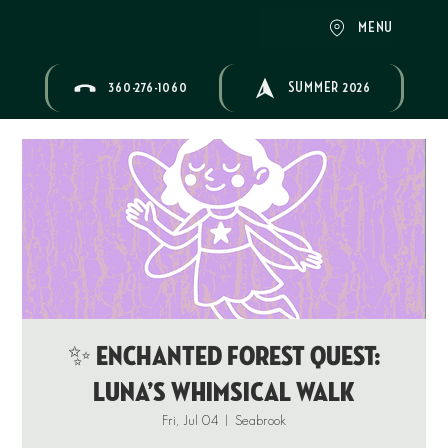
MENU
360-276-1060
SUMMER 2026
✨ ENCHANTED FOREST QUEST:
Luna’s Whimsical Walk
Fri, Jul 04
  |  
Seabrook