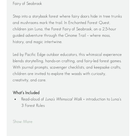
Fairy of Seabrook
Step into a storybook forest where fairy doors hide in tree trunks 
and mushrooms mark the trail. In Enchanted Forest Quest, 
children join Luna, the Forest Fairy of Seabrook, on a 2.5-hour 
guided adventure through the Gnome Trail – where moss, 
history, and magic intertwine.
Led by Pacific Edge outdoor educators, this whimsical experience 
blends storytelling, hands-on crafting, and fairy-led forest games. 
With journal prompts, scavenger checklists, and keepsake crafts, 
children are invited to explore the woods with curiosity, 
creativity, and care.
What’s Included
Read-aloud of 
Luna’s Whimsical Walk
 + introduction to Luna’s 
3 Forest Rules
Show More