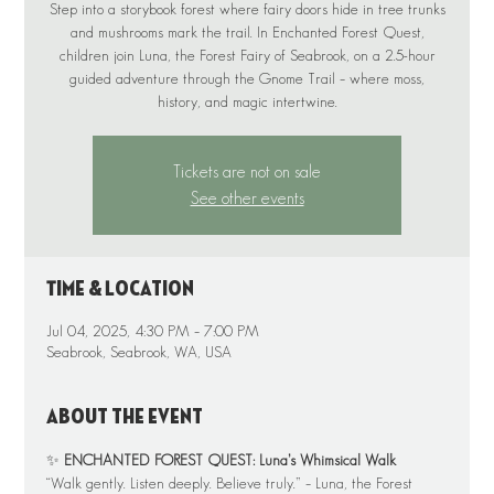
Step into a storybook forest where fairy doors hide in tree trunks
and mushrooms mark the trail. In Enchanted Forest Quest,
children join Luna, the Forest Fairy of Seabrook, on a 2.5-hour
guided adventure through the Gnome Trail – where moss,
Tickets are not on sale
See other events
Time & Location
Jul 04, 2025, 4:30 PM – 7:00 PM
Seabrook, Seabrook, WA, USA
About the event
✨ 
ENCHANTED FOREST QUEST: Luna’s Whimsical Walk
“Walk gently. Listen deeply. Believe truly.” – Luna, the Forest 