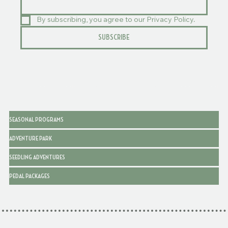
By subscribing, you agree to our Privacy Policy.
SUBSCRIBE
SEASONAL PROGRAMS
ADVENTURE PARK
SEEDLING ADVENTURES
PEDAL PACKAGES