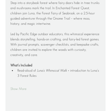
Step into a storybook forest where fairy doors hide in tree trunks 
and mushrooms mark the trail. In Enchanted Forest Quest, 
children join Luna, the Forest Fairy of Seabrook, on a 2.5-hour 
guided adventure through the Gnome Trail – where moss, 
history, and magic intertwine.
Led by Pacific Edge outdoor educators, this whimsical experience 
blends storytelling, hands-on crafting, and fairy-led forest games. 
With journal prompts, scavenger checklists, and keepsake crafts, 
children are invited to explore the woods with curiosity, 
creativity, and care.
What’s Included
Read-aloud of 
Luna’s Whimsical Walk
 + introduction to Luna’s 
3 Forest Rules
Show More