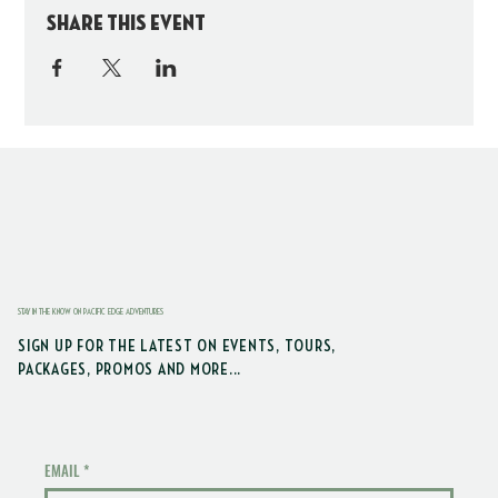
Share this event
STAY IN THE KNOW ON PACIFIC EDGE ADVENTURES
SIGN UP FOR THE LATEST ON EVENTS, TOURS,
PACKAGES, PROMOS AND MORE...
EMAIL
*