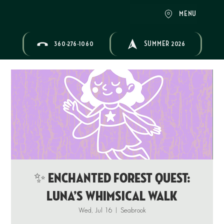
MENU
360-276-1060
SUMMER 2026
✨ ENCHANTED FOREST QUEST:
Luna’s Whimsical Walk
Wed, Jul 16
  |  
Seabrook