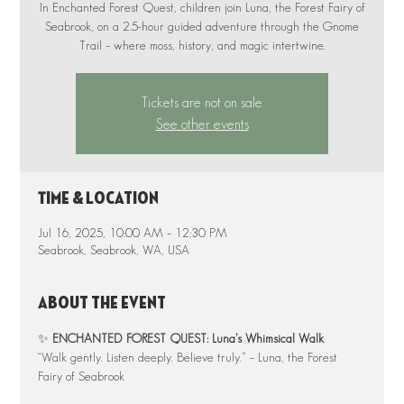
In Enchanted Forest Quest, children join Luna, the Forest Fairy of
Seabrook, on a 2.5-hour guided adventure through the Gnome
Tickets are not on sale
See other events
Time & Location
Jul 16, 2025, 10:00 AM – 12:30 PM
Seabrook, Seabrook, WA, USA
About the event
✨ 
ENCHANTED FOREST QUEST: Luna’s Whimsical Walk
“Walk gently. Listen deeply. Believe truly.” – Luna, the Forest 
Fairy of Seabrook