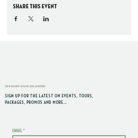
Share this event
STAY IN THE KNOW ON PACIFIC EDGE ADVENTURES
SIGN UP FOR THE LATEST ON EVENTS, TOURS,
PACKAGES, PROMOS AND MORE...
EMAIL
*