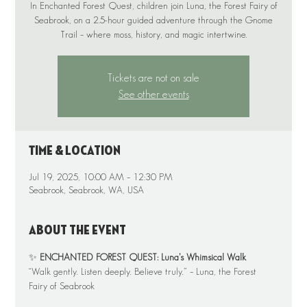
In Enchanted Forest Quest, children join Luna, the Forest Fairy of
Seabrook, on a 2.5-hour guided adventure through the Gnome
Tickets are not on sale
See other events
Time & Location
Jul 19, 2025, 10:00 AM – 12:30 PM
Seabrook, Seabrook, WA, USA
About the event
✨ 
ENCHANTED FOREST QUEST: Luna’s Whimsical Walk
“Walk gently. Listen deeply. Believe truly.” – Luna, the Forest 
Fairy of Seabrook