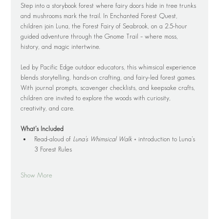
Step into a storybook forest where fairy doors hide in tree trunks 
and mushrooms mark the trail. In Enchanted Forest Quest, 
children join Luna, the Forest Fairy of Seabrook, on a 2.5-hour 
guided adventure through the Gnome Trail – where moss, 
history, and magic intertwine.
Led by Pacific Edge outdoor educators, this whimsical experience 
blends storytelling, hands-on crafting, and fairy-led forest games. 
With journal prompts, scavenger checklists, and keepsake crafts, 
children are invited to explore the woods with curiosity, 
creativity, and care.
What’s Included
Read-aloud of 
Luna’s Whimsical Walk
 + introduction to Luna’s 
3 Forest Rules
Show More