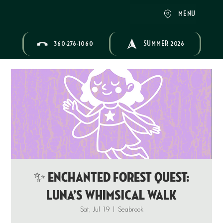
MENU
360-276-1060
SUMMER 2026
✨ ENCHANTED FOREST QUEST:
Luna’s Whimsical Walk
Sat, Jul 19
  |  
Seabrook