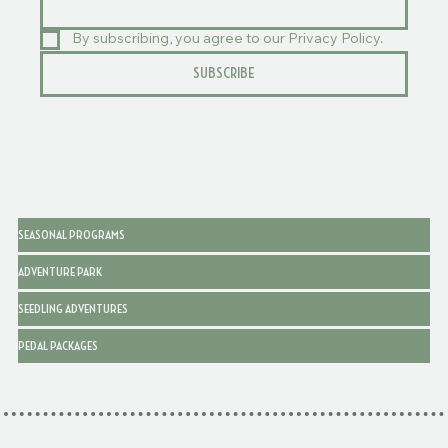
By subscribing, you agree to our Privacy Policy.
SUBSCRIBE
SEASONAL PROGRAMS
ADVENTURE PARK
SEEDLING ADVENTURES
PEDAL PACKAGES