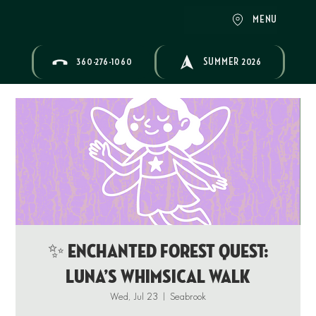
MENU
360-276-1060
SUMMER 2026
✨ ENCHANTED FOREST QUEST:
Luna’s Whimsical Walk
Wed, Jul 23
  |  
Seabrook