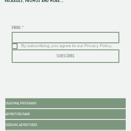
PACKAGES, PROMOS AND MORE...
EMAIL
*
By subscribing, you agree to our Privacy Policy.
SUBSCRIBE
SEASONAL PROGRAMS
ADVENTURE PARK
SEEDLING ADVENTURES