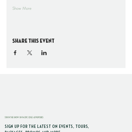
Show More
Share this event
STAY IN THE KNOW ON PACIFIC EDGE ADVENTURES
SIGN UP FOR THE LATEST ON EVENTS, TOURS,