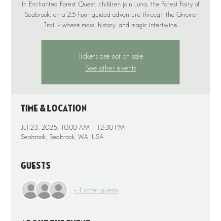
In Enchanted Forest Quest, children join Luna, the Forest Fairy of
Seabrook, on a 2.5-hour guided adventure through the Gnome
Tickets are not on sale
See other events
Time & Location
Jul 23, 2025, 10:00 AM – 12:30 PM
Seabrook, Seabrook, WA, USA
Guests
+ 1 other guests