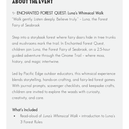
About the event
✨ 
ENCHANTED FOREST QUEST: Luna’s Whimsical Walk
“Walk gently. Listen deeply. Believe truly.” – Luna, the Forest 
Fairy of Seabrook
Step into a storybook forest where fairy doors hide in tree trunks 
and mushrooms mark the trail. In Enchanted Forest Quest, 
children join Luna, the Forest Fairy of Seabrook, on a 2.5-hour 
guided adventure through the Gnome Trail – where moss, 
history, and magic intertwine.
Led by Pacific Edge outdoor educators, this whimsical experience 
blends storytelling, hands-on crafting, and fairy-led forest games. 
With journal prompts, scavenger checklists, and keepsake crafts, 
children are invited to explore the woods with curiosity, 
creativity, and care.
What’s Included
Read-aloud of 
Luna’s Whimsical Walk
 + introduction to Luna’s 
3 Forest Rules