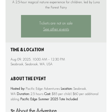
A 2.5-hour magical nature experience for children, led by Luna
Tickets are not on sale
See other events
Time & Location
Aug 09, 2025, 10:00 AM – 12:30 PM
Seabrook, Seabrook, WA, USA
About the event
Hosted by:
 Pacific Edge Adventures 
Location:
 Seabrook, 
WA 
Duration:
 2.5 hours 
Cost:
 $85 per child | $60 per additional 
sibling 
Pacific Edge Summer 2025 Tote Included
✨ About the Adventure