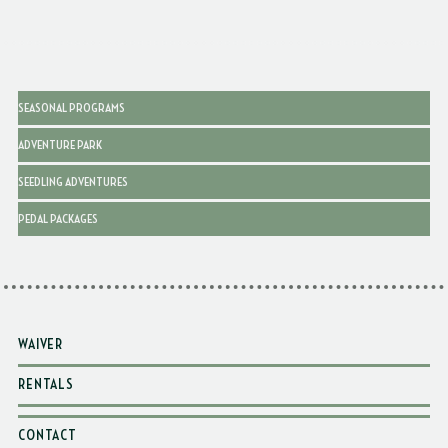
SEASONAL PROGRAMS
ADVENTURE PARK
SEEDLING ADVENTURES
PEDAL PACKAGES
WAIVER
RENTALS
CONTACT