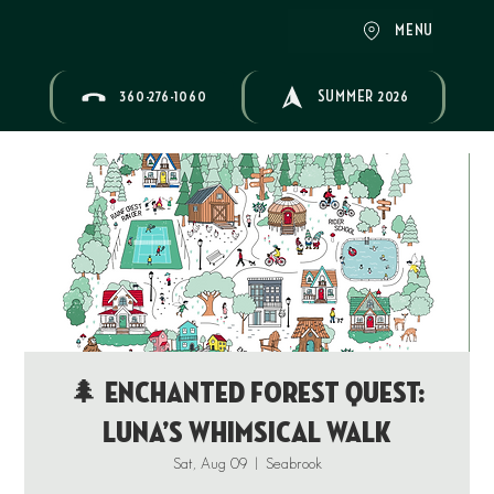
MENU
360-276-1060
SUMMER 2026
🌲 Enchanted Forest Quest:
Luna’s Whimsical Walk
Sat, Aug 09
  |  
Seabrook