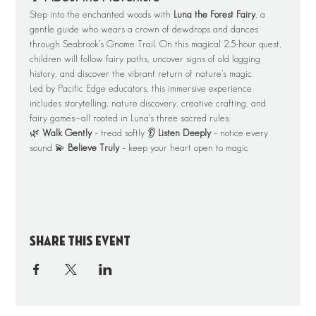
Step into the enchanted woods with 
Luna the Forest Fairy
, a 
gentle guide who wears a crown of dewdrops and dances 
through Seabrook’s Gnome Trail. On this magical 2.5-hour quest, 
children will follow fairy paths, uncover signs of old logging 
history, and discover the vibrant return of nature’s magic.
Led by Pacific Edge educators, this immersive experience 
includes storytelling, nature discovery, creative crafting, and 
fairy games—all rooted in Luna’s three sacred rules:
🌿 
Walk Gently
 – tread softly 👂 
Listen Deeply
 – notice every 
sound 💫 
Believe Truly
 – keep your heart open to magic
Share this event