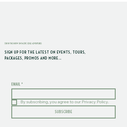
STAY IN THE KNOW ON PACIFIC EDGE ADVENTURES
SIGN UP FOR THE LATEST ON EVENTS, TOURS,
PACKAGES, PROMOS AND MORE...
EMAIL
*
By subscribing, you agree to our Privacy Policy.
SUBSCRIBE