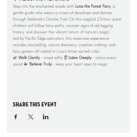
Step into the enchanted woods with 
Luna the Forest Fairy
, a 
gentle guide who wears a crown of dewdrops and dances 
through Seabrook’s Gnome Trail. On this magical 2.5-hour quest, 
children will follow fairy paths, uncover signs of old logging 
history, and discover the vibrant return of nature’s magic.
Led by Pacific Edge educators, this immersive experience 
includes storytelling, nature discovery, creative crafting, and 
fairy games—all rooted in Luna’s three sacred rules:
🌿 
Walk Gently
 – tread softly 👂 
Listen Deeply
 – notice every 
sound 💫 
Believe Truly
 – keep your heart open to magic
Share this event