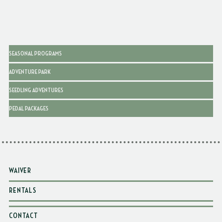
SEASONAL PROGRAMS
ADVENTURE PARK
SEEDLING ADVENTURES
PEDAL PACKAGES
WAIVER
RENTALS
CONTACT