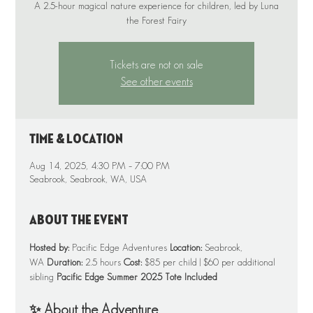
A 2.5-hour magical nature experience for children, led by Luna
Tickets are not on sale
See other events
Time & Location
Aug 14, 2025, 4:30 PM – 7:00 PM
Seabrook, Seabrook, WA, USA
About the event
Hosted by:
 Pacific Edge Adventures 
Location:
 Seabrook, 
WA 
Duration:
 2.5 hours 
Cost:
 $85 per child | $60 per additional 
sibling 
Pacific Edge Summer 2025 Tote Included
✨ About the Adventure