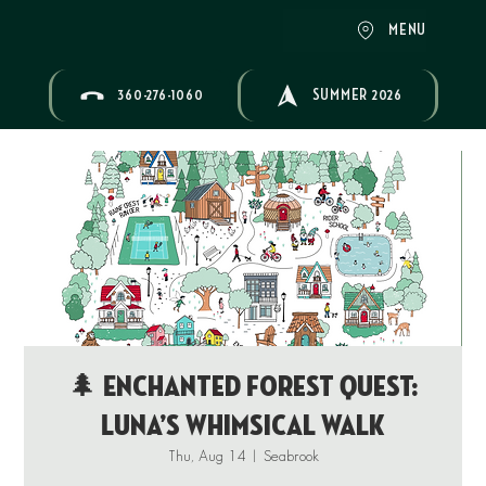
MENU
360-276-1060
SUMMER 2026
🌲 Enchanted Forest Quest:
Luna’s Whimsical Walk
Thu, Aug 14
  |  
Seabrook