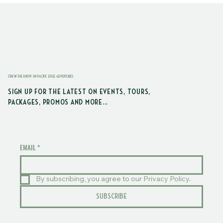
STAY IN THE KNOW ON PACIFIC EDGE ADVENTURES
SIGN UP FOR THE LATEST ON EVENTS, TOURS,
PACKAGES, PROMOS AND MORE...
EMAIL
*
By subscribing, you agree to our Privacy Policy.
SUBSCRIBE