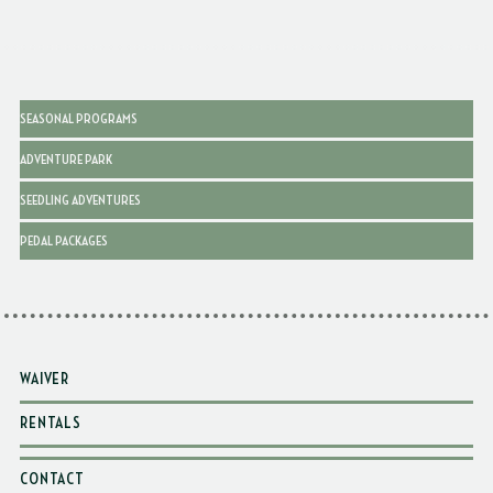
SEASONAL PROGRAMS
ADVENTURE PARK
SEEDLING ADVENTURES
PEDAL PACKAGES
WAIVER
RENTALS
CONTACT