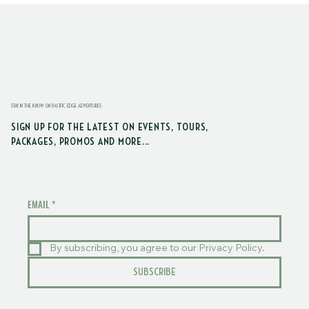
STAY IN THE KNOW ON PACIFIC EDGE ADVENTURES
SIGN UP FOR THE LATEST ON EVENTS, TOURS,
PACKAGES, PROMOS AND MORE...
EMAIL
*
By subscribing, you agree to our Privacy Policy.
SUBSCRIBE