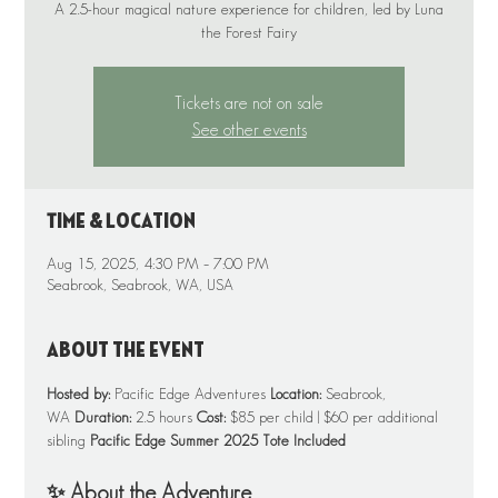
A 2.5-hour magical nature experience for children, led by Luna
Tickets are not on sale
See other events
Time & Location
Aug 15, 2025, 4:30 PM – 7:00 PM
Seabrook, Seabrook, WA, USA
About the event
Hosted by:
 Pacific Edge Adventures 
Location:
 Seabrook, 
WA 
Duration:
 2.5 hours 
Cost:
 $85 per child | $60 per additional 
sibling 
Pacific Edge Summer 2025 Tote Included
✨ About the Adventure