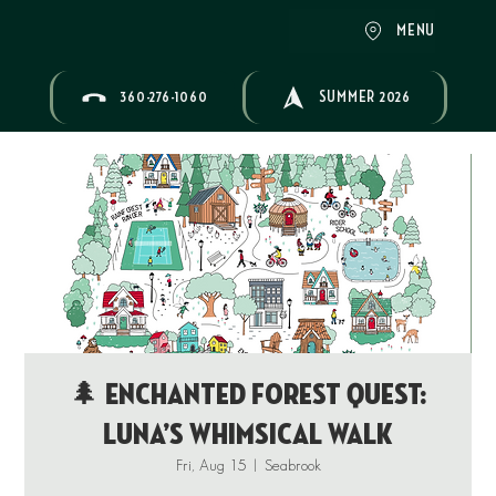
MENU
360-276-1060
SUMMER 2026
🌲 Enchanted Forest Quest:
Luna’s Whimsical Walk
Fri, Aug 15
  |  
Seabrook