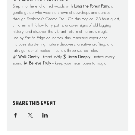
Step into the enchanted woods with 
Luna the Forest Fairy
, a 
gentle guide who wears a crown of dewdrops and dances 
through Seabrook’s Gnome Trail. On this magical 2.5-hour quest, 
children will follow fairy paths, uncover signs of old logging 
history, and discover the vibrant return of nature’s magic.
Led by Pacific Edge educators, this immersive experience 
includes storytelling, nature discovery, creative crafting, and 
fairy games—all rooted in Luna’s three sacred rules:
🌿 
Walk Gently
 – tread softly 👂 
Listen Deeply
 – notice every 
sound 💫 
Believe Truly
 – keep your heart open to magic
Share this event