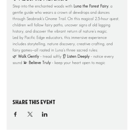
Step into the enchanted woods with 
Luna the Forest Fairy
, a 
gentle guide who wears a crown of dewdrops and dances 
through Seabrook’s Gnome Trail. On this magical 2.5-hour quest, 
children will follow fairy paths, uncover signs of old logging 
history, and discover the vibrant return of nature’s magic.
Led by Pacific Edge educators, this immersive experience 
includes storytelling, nature discovery, creative crafting, and 
fairy games—all rooted in Luna’s three sacred rules:
🌿 
Walk Gently
 – tread softly 👂 
Listen Deeply
 – notice every 
sound 💫 
Believe Truly
 – keep your heart open to magic
Share this event