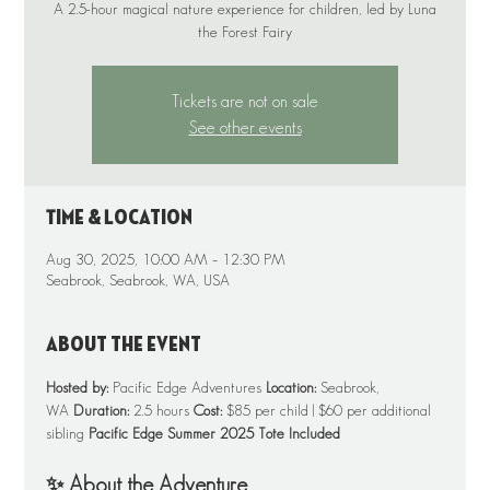
A 2.5-hour magical nature experience for children, led by Luna
Tickets are not on sale
See other events
Time & Location
Aug 30, 2025, 10:00 AM – 12:30 PM
Seabrook, Seabrook, WA, USA
About the event
Hosted by:
 Pacific Edge Adventures 
Location:
 Seabrook, 
WA 
Duration:
 2.5 hours 
Cost:
 $85 per child | $60 per additional 
sibling 
Pacific Edge Summer 2025 Tote Included
✨ About the Adventure