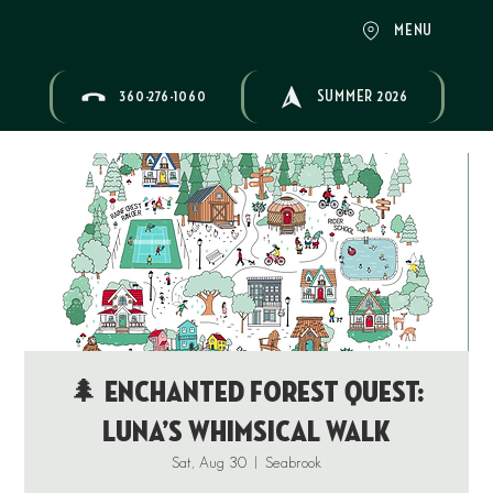
MENU
360-276-1060
SUMMER 2026
🌲 Enchanted Forest Quest:
Luna’s Whimsical Walk
Sat, Aug 30
  |  
Seabrook