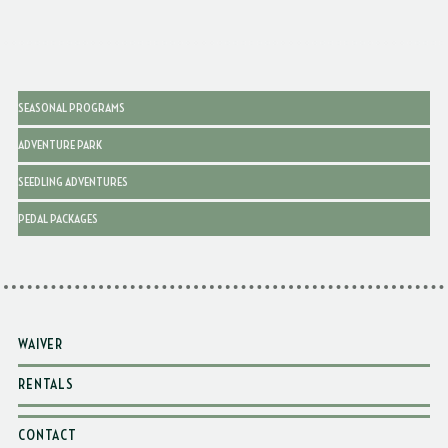
SEASONAL PROGRAMS
ADVENTURE PARK
SEEDLING ADVENTURES
PEDAL PACKAGES
WAIVER
RENTALS
CONTACT