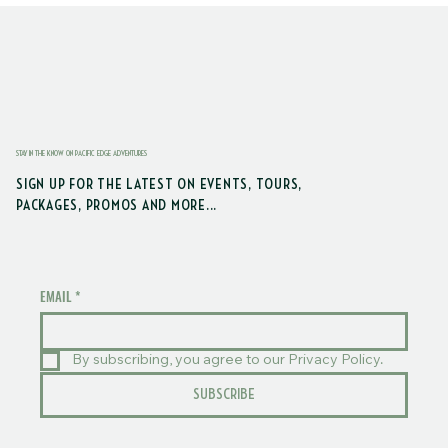
STAY IN THE KNOW ON PACIFIC EDGE ADVENTURES
SIGN UP FOR THE LATEST ON EVENTS, TOURS,
PACKAGES, PROMOS AND MORE...
EMAIL
*
By subscribing, you agree to our Privacy Policy.
SUBSCRIBE