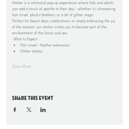
Atelier is a whimsical pop-up experience where kids and adults 
can add a touch of sparkle to their day - whether it’s shimmering 
hair tinsel, playful feathers, or a bit of glitter magic.
Perfect for beach days, celebrations, or simply embracing the joy 
of the moment, our atelier invites you to become part of the 
enchantment of the forest and sea.
 What to Expect:
Hair tinsel + feather extensions
Glitter tattoos 
Show More
Share this event