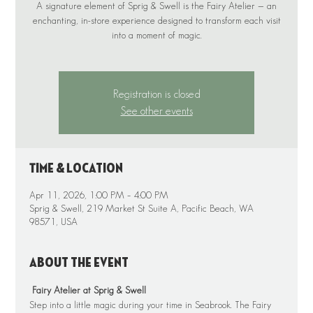
A signature element of Sprig & Swell is the Fairy Atelier — an
enchanting, in-store experience designed to transform each visit
into a moment of magic.
Registration is closed
See other events
Time & Location
Apr 11, 2026, 1:00 PM – 4:00 PM
Sprig & Swell, 219 Market St Suite A, Pacific Beach, WA
98571, USA
About the event
 Fairy Atelier at Sprig & Swell
Step into a little magic during your time in Seabrook. The Fairy 