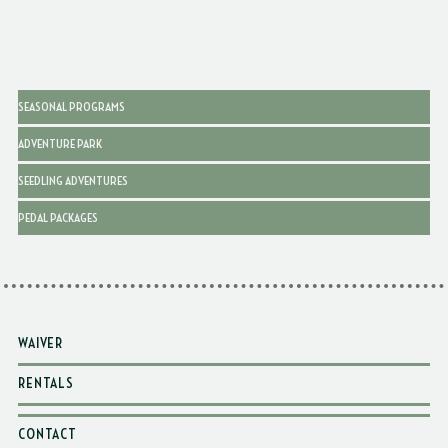
SEASONAL PROGRAMS
ADVENTURE PARK
SEEDLING ADVENTURES
PEDAL PACKAGES
WAIVER
RENTALS
CONTACT