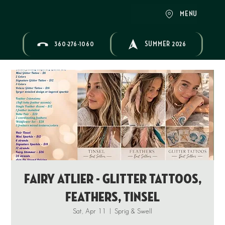
MENU
360-276-1060
SUMMER 2026
Fairy Atlier - Glitter Tattoos,
Feathers, Tinsel
Sat, Apr 11
  |  
Sprig & Swell