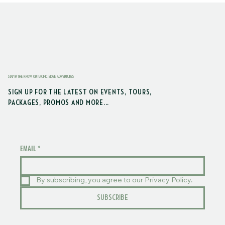
STAY IN THE KNOW ON PACIFIC EDGE ADVENTURES
SIGN UP FOR THE LATEST ON EVENTS, TOURS,
PACKAGES, PROMOS AND MORE...
EMAIL
*
By subscribing, you agree to our Privacy Policy.
SUBSCRIBE