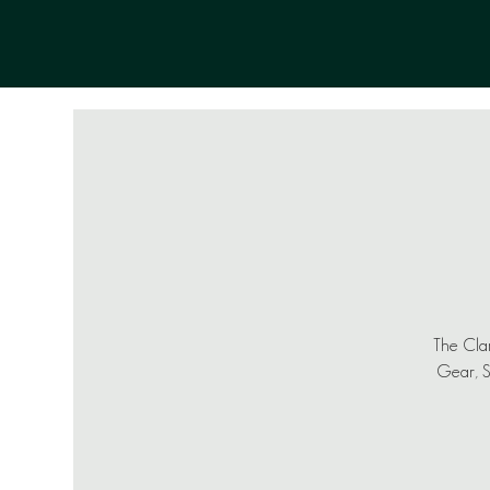
The Clam
Gear, Sh