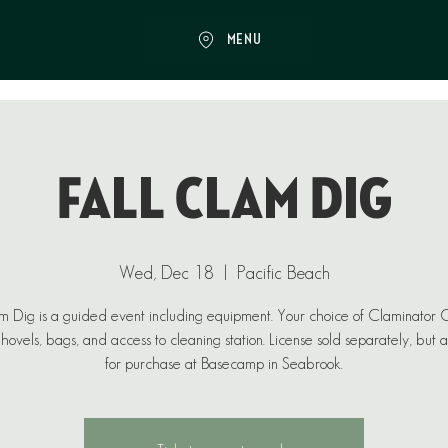
MENU
Fall Clam Dig
Wed, Dec 18
  |  
Pacific Beach
 Dig is a guided event including equipment. Your choice of Claminator
ovels, bags, and access to cleaning station. License sold separately, but 
for purchase at Basecamp in Seabrook.