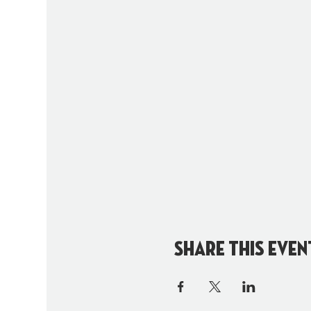
Share this even