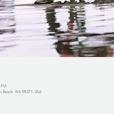
0 PM
cific Beach, WA 98571, USA