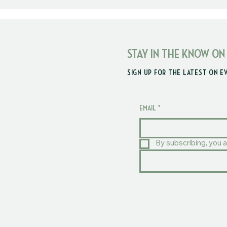
STAY IN THE KNOW ON
SIGN UP FOR THE LATEST ON E
EMAIL
*
By subscribing, you a