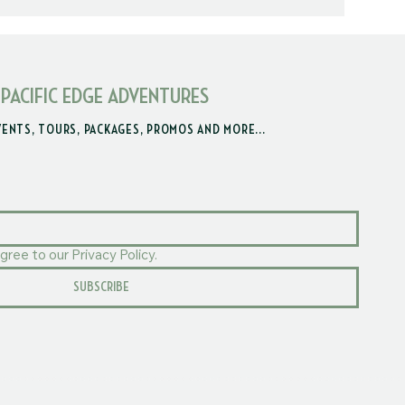
 PACIFIC EDGE ADVENTURES
VENTS, TOURS, PACKAGES, PROMOS AND MORE...
gree to our Privacy Policy.
SUBSCRIBE