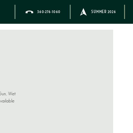
360-276-1060
SUMMER 2026
 Gun, Wet
available