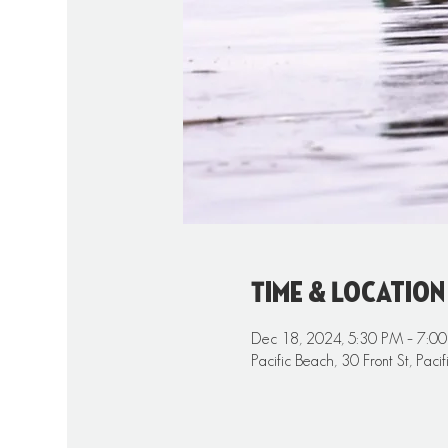
Time & Location
Dec 18, 2024, 5:30 PM – 7:0
Pacific Beach, 30 Front St, Pa