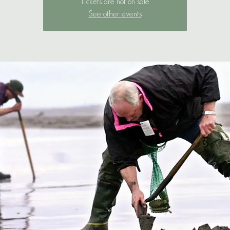
Tickets are not on sale
See other events