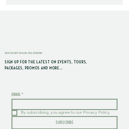
STAY IN THE KNOW ON PACIFIC EDGE ADVENTURES
SIGN UP FOR THE LATEST ON EVENTS, TOURS,
PACKAGES, PROMOS AND MORE...
EMAIL
*
By subscribing, you agree to our Privacy Policy.
SUBSCRIBE