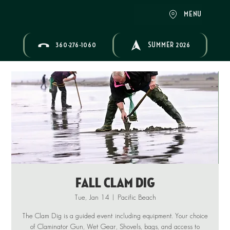
MENU
360-276-1060
SUMMER 2026
Fall Clam Dig
Tue, Jan 14
  |  
Pacific Beach
The Clam Dig is a guided event including equipment. Your choice
of Claminator Gun, Wet Gear, Shovels, bags, and access to