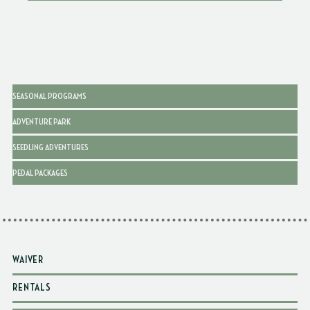
SEASONAL PROGRAMS
ADVENTURE PARK
SEEDLING ADVENTURES
PEDAL PACKAGES
WAIVER
RENTALS