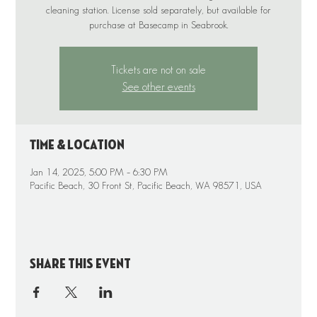
cleaning station. License sold separately, but available for
purchase at Basecamp in Seabrook.
Tickets are not on sale
See other events
Time & Location
Jan 14, 2025, 5:00 PM – 6:30 PM
Pacific Beach, 30 Front St, Pacific Beach, WA 98571, USA
Share this event