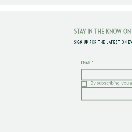
STAY IN THE KNOW ON
SIGN UP FOR THE LATEST ON E
EMAIL
*
By subscribing, you a