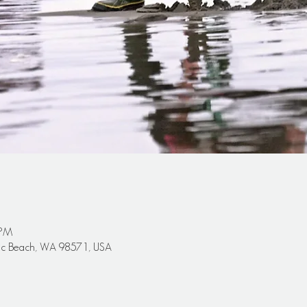
 PM
cific Beach, WA 98571, USA