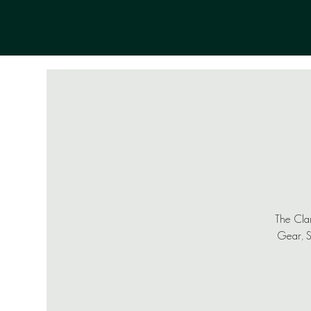
The Clam
Gear, Sh