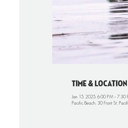
Time & Location
Jan 15, 2025, 6:00 PM – 7:30
Pacific Beach, 30 Front St, Pa