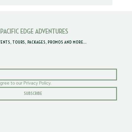
 PACIFIC EDGE ADVENTURES
VENTS, TOURS, PACKAGES, PROMOS AND MORE...
gree to our Privacy Policy.
SUBSCRIBE