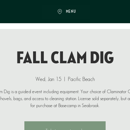
MENU
Fall Clam Dig
Wed, Jan 15
  |  
Pacific Beach
 Dig is a guided event including equipment. Your choice of Claminator
ovels, bags, and access to cleaning station. License sold separately, but 
for purchase at Basecamp in Seabrook.