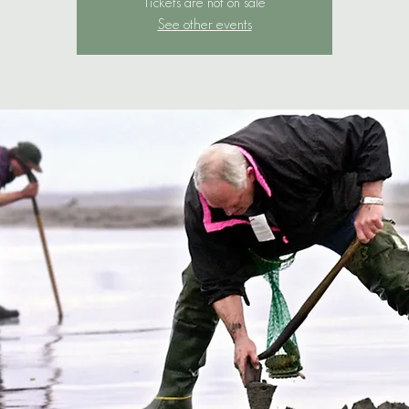
Tickets are not on sale
See other events