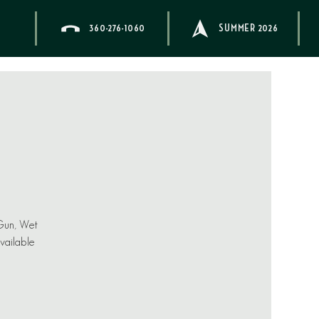
360-276-1060
SUMMER 2026
 Gun, Wet
available