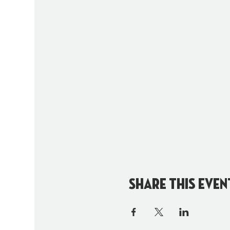
Share this even