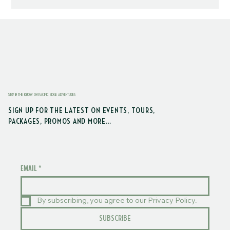
STAY IN THE KNOW ON PACIFIC EDGE ADVENTURES
SIGN UP FOR THE LATEST ON EVENTS, TOURS,
PACKAGES, PROMOS AND MORE...
EMAIL
*
By subscribing, you agree to our Privacy Policy.
SUBSCRIBE