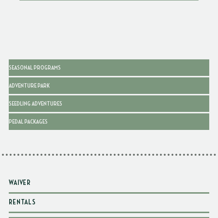
SEASONAL PROGRAMS
ADVENTURE PARK
SEEDLING ADVENTURES
PEDAL PACKAGES
WAIVER
RENTALS