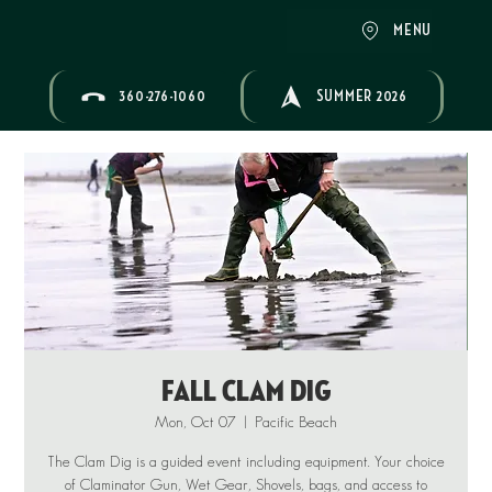
MENU
360-276-1060
SUMMER 2026
Fall Clam Dig
Mon, Oct 07
  |  
Pacific Beach
The Clam Dig is a guided event including equipment. Your choice
of Claminator Gun, Wet Gear, Shovels, bags, and access to