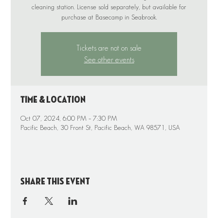
cleaning station. License sold separately, but available for
purchase at Basecamp in Seabrook.
Tickets are not on sale
See other events
Time & Location
Oct 07, 2024, 6:00 PM – 7:30 PM
Pacific Beach, 30 Front St, Pacific Beach, WA 98571, USA
Share this event