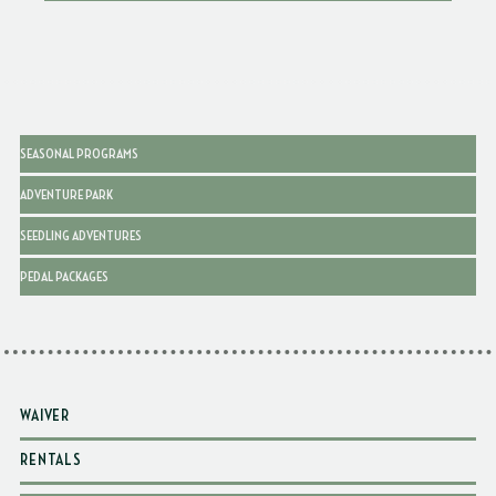
SEASONAL PROGRAMS
ADVENTURE PARK
SEEDLING ADVENTURES
PEDAL PACKAGES
WAIVER
RENTALS