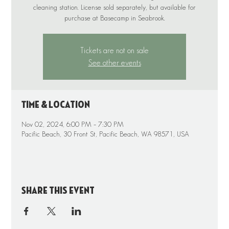
cleaning station. License sold separately, but available for
purchase at Basecamp in Seabrook.
Tickets are not on sale
See other events
Time & Location
Nov 02, 2024, 6:00 PM – 7:30 PM
Pacific Beach, 30 Front St, Pacific Beach, WA 98571, USA
Share this event