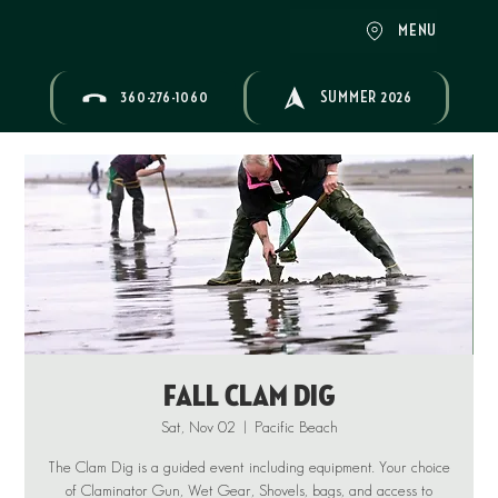
MENU
360-276-1060
SUMMER 2026
Fall Clam Dig
Sat, Nov 02
  |  
Pacific Beach
The Clam Dig is a guided event including equipment. Your choice
of Claminator Gun, Wet Gear, Shovels, bags, and access to