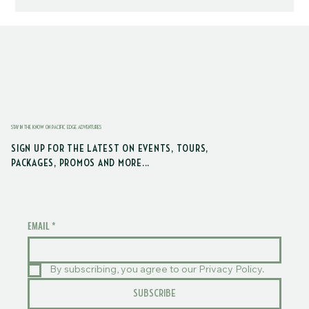
STAY IN THE KNOW ON PACIFIC EDGE ADVENTURES
SIGN UP FOR THE LATEST ON EVENTS, TOURS,
PACKAGES, PROMOS AND MORE...
EMAIL
*
By subscribing, you agree to our Privacy Policy.
SUBSCRIBE