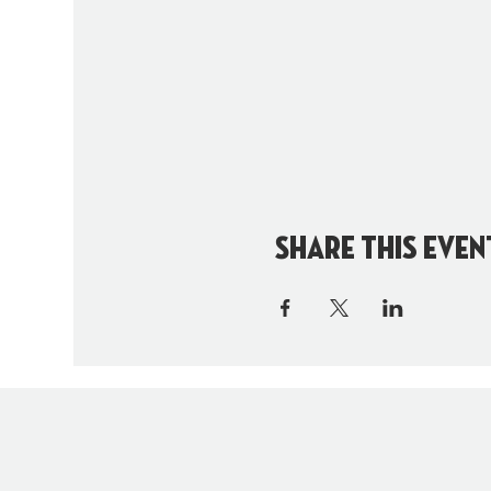
Share this even