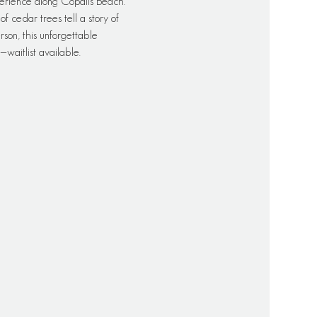
erience along Copalis Beach. 
 cedar trees tell a story of 
rson, this unforgettable 
waitlist available.