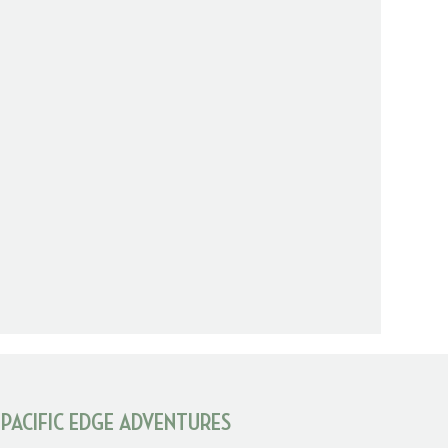
 PACIFIC EDGE ADVENTURES