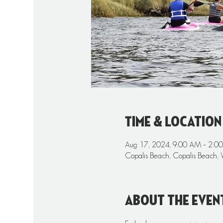
Time & Location
Aug 17, 2024, 9:00 AM – 2:0
Copalis Beach, Copalis Beach,
About the even