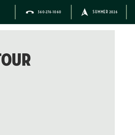
360-276-1060
SUMMER 2026
Tour