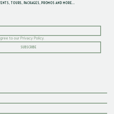
VENTS, TOURS, PACKAGES, PROMOS AND MORE...
gree to our Privacy Policy.
SUBSCRIBE