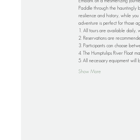
Embark on a mesmerizing journe
Paddle through the hauntingly be
resilience and history, while you 
adventure is perfect for those a
1. All tours are available daily,
2. Reservations are recommended f
3. Participants can choose betw
4. The Humptulips River Float ma
5. All necessary equipment will
Show More