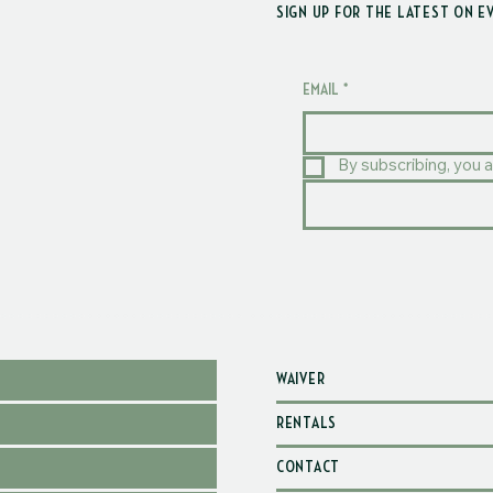
SIGN UP FOR THE LATEST ON E
EMAIL
*
By subscribing, you a
WAIVER
RENTALS
CONTACT