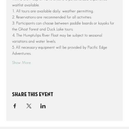
waitlist available.
1. All tours are available daily, weather permitting.
2. Reservations are recommended for all activities.
3. Participants can choose between paddle boards or kayaks for 
the Ghost Forest and Duck Lake tours.
4. The Humptulips River Float may be subject to seasonal 
variations and water levels.
5. All necessary equipment will be provided by Pacific Edge 
Adventures.
Show More
Share this event