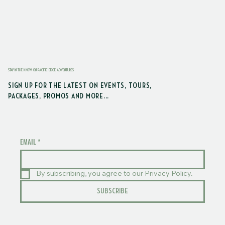
STAY IN THE KNOW ON PACIFIC EDGE ADVENTURES
SIGN UP FOR THE LATEST ON EVENTS, TOURS,
PACKAGES, PROMOS AND MORE...
EMAIL
*
By subscribing, you agree to our Privacy Policy.
SUBSCRIBE