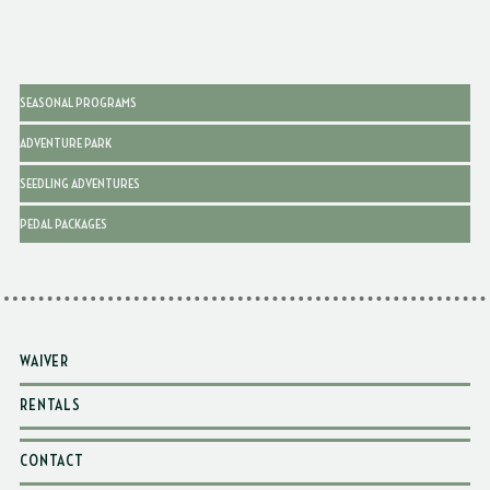
SEASONAL PROGRAMS
ADVENTURE PARK
SEEDLING ADVENTURES
PEDAL PACKAGES
WAIVER
RENTALS
CONTACT