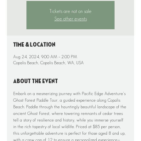
Tickets are not on sale
See other events
Time & Location
Aug 24, 2024, 9:00 AM – 2:00 PM
Copalis Beach, Copalis Beach, WA, USA
About the event
Embark on a mesmerizing journey with Pacific Edge Adventure's 
Ghost Forest Paddle Tour, a guided experience along Copalis 
Beach. Paddle through the hauntingly beautiful landscape of the 
ancient Ghost Forest, where towering remnants of cedar trees 
tell a story of resilience and history, while you immerse yourself 
in the rich tapestry of local wildlife. Priced at $85 per person, 
this unforgettable adventure is perfect for those aged 8 and up, 
with a crew cap of 12 to ensure a personalized experience—