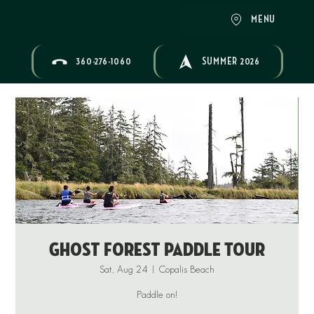
MENU
360-276-1060
SUMMER 2026
Ghost Forest Paddle Tour
Sat, Aug 24
  |  
Copalis Beach
Paddle on!