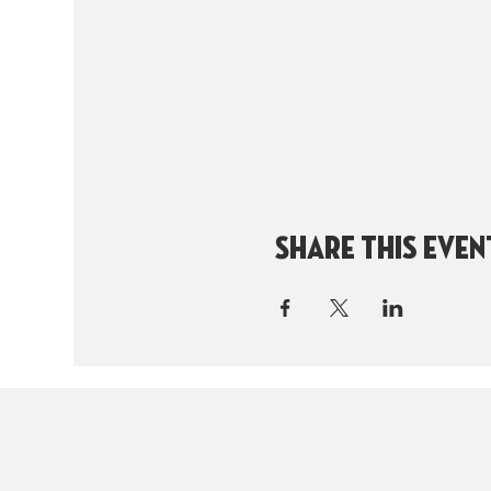
Share this even