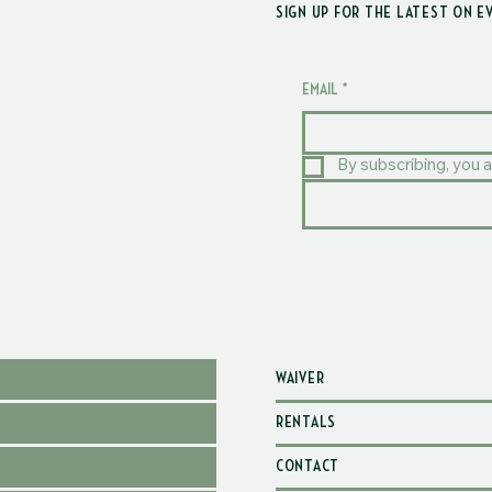
SIGN UP FOR THE LATEST ON E
EMAIL
*
By subscribing, you a
WAIVER
RENTALS
CONTACT