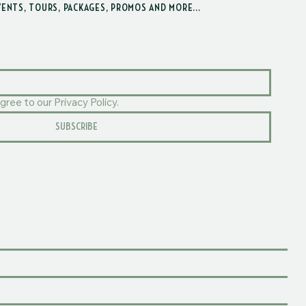
VENTS, TOURS, PACKAGES, PROMOS AND MORE...
gree to our Privacy Policy.
SUBSCRIBE