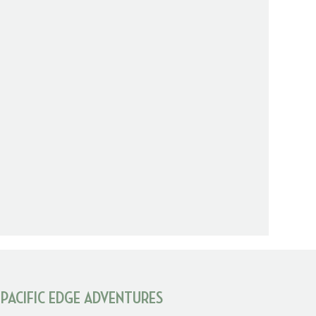
 PACIFIC EDGE ADVENTURES