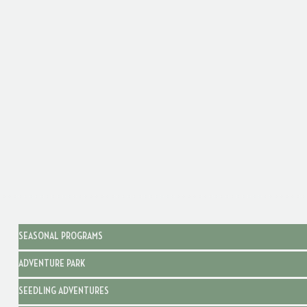
SEASONAL PROGRAMS
ADVENTURE PARK
SEEDLING ADVENTURES