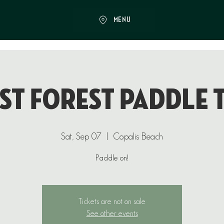
MENU
st Forest Paddle 
Sat, Sep 07
  |  
Copalis Beach
Paddle on!
Tickets are not on sale
See other events