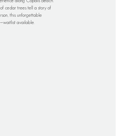
erience along Copalis Beach. 
 cedar trees tell a story of 
rson, this unforgettable 
waitlist available.