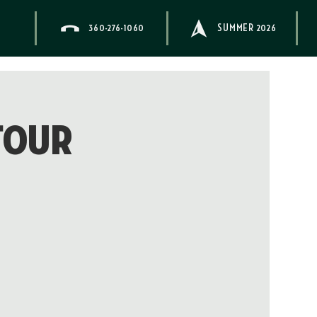
360-276-1060
SUMMER 2026
Tour