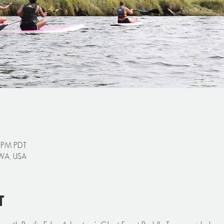
0 PM PDT
 WA, USA
t