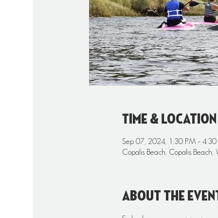
Time & Location
Sep 07, 2024, 1:30 PM – 4:3
Copalis Beach, Copalis Beach,
About the even