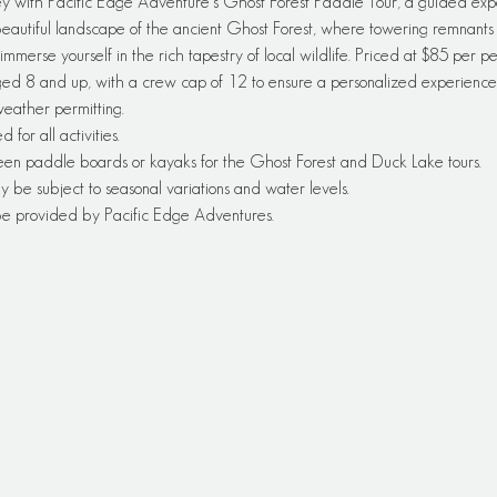
y with Pacific Edge Adventure's Ghost Forest Paddle Tour, a guided exp
autiful landscape of the ancient Ghost Forest, where towering remnants of
immerse yourself in the rich tapestry of local wildlife. Priced at $85 per pe
ged 8 and up, with a crew cap of 12 to ensure a personalized experience—
 weather permitting.
or all activities.
een paddle boards or kayaks for the Ghost Forest and Duck Lake tours.
y be subject to seasonal variations and water levels.
 be provided by Pacific Edge Adventures.