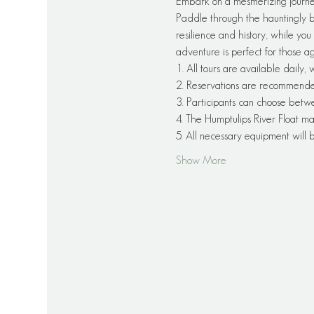
Embark on a mesmerizing journe
Paddle through the hauntingly be
resilience and history, while you 
adventure is perfect for those a
1. All tours are available daily,
2. Reservations are recommended f
3. Participants can choose betw
4. The Humptulips River Float ma
5. All necessary equipment will
Show More