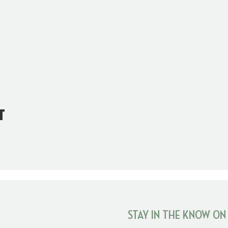
t
STAY IN THE KNOW ON