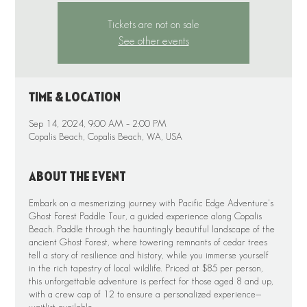
Tickets are not on sale
See other events
Time & Location
Sep 14, 2024, 9:00 AM – 2:00 PM
Copalis Beach, Copalis Beach, WA, USA
About the event
Embark on a mesmerizing journey with Pacific Edge Adventure's
Ghost Forest Paddle Tour, a guided experience along Copalis
Beach. Paddle through the hauntingly beautiful landscape of the
ancient Ghost Forest, where towering remnants of cedar trees
tell a story of resilience and history, while you immerse yourself
in the rich tapestry of local wildlife. Priced at $85 per person,
this unforgettable adventure is perfect for those aged 8 and up,
with a crew cap of 12 to ensure a personalized experience—