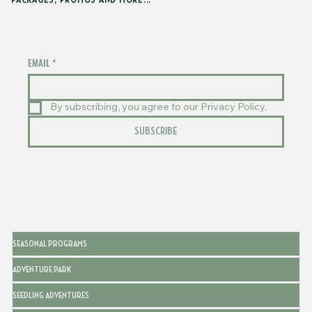
PACKAGES, PROMOS AND MORE...
EMAIL
*
By subscribing, you agree to our Privacy Policy.
SUBSCRIBE
SEASONAL PROGRAMS
ADVENTURE PARK
SEEDLING ADVENTURES