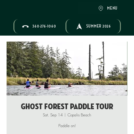
MENU
360-276-1060
SUMMER 2026
Ghost Forest Paddle Tour
Sat, Sep 14
  |  
Copalis Beach
Paddle on!