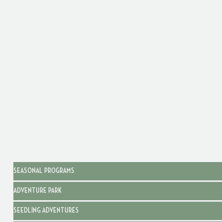
SEASONAL PROGRAMS
ADVENTURE PARK
SEEDLING ADVENTURES