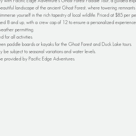
y with Pacific Edge Adventure's Ghost Forest Paddle Tour, a guided exp
autiful landscape of the ancient Ghost Forest, where towering remnants of
immerse yourself in the rich tapestry of local wildlife. Priced at $85 per pe
ged 8 and up, with a crew cap of 12 to ensure a personalized experience—
 weather permitting.
or all activities.
een paddle boards or kayaks for the Ghost Forest and Duck Lake tours.
y be subject to seasonal variations and water levels.
 be provided by Pacific Edge Adventures.