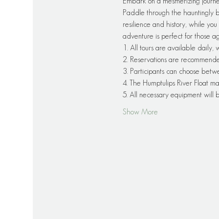
Embark on a mesmerizing journe
Paddle through the hauntingly be
resilience and history, while you 
adventure is perfect for those a
1. All tours are available daily,
2. Reservations are recommended f
3. Participants can choose betw
4. The Humptulips River Float ma
5. All necessary equipment will
Show More