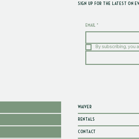
SIGN UP FOR THE LATEST ON E
EMAIL
*
By subscribing, you a
WAIVER
RENTALS
CONTACT