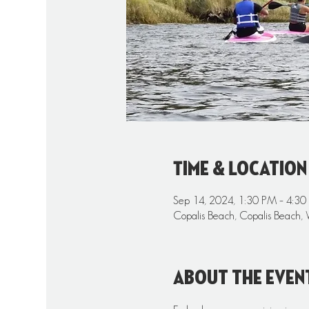
Time & Location
Sep 14, 2024, 1:30 PM – 4:3
Copalis Beach, Copalis Beach,
About the even