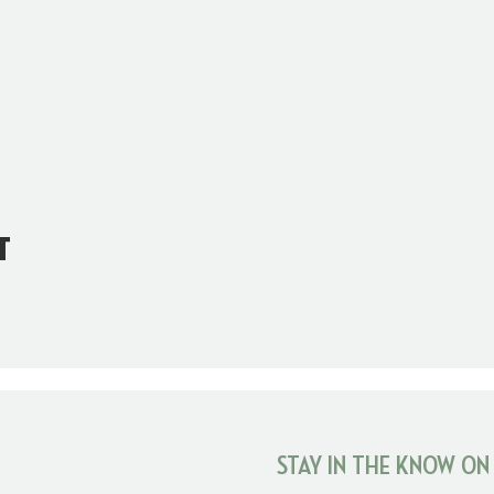
t
STAY IN THE KNOW ON