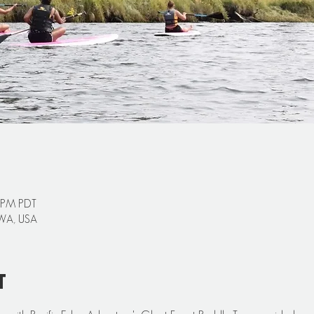
0 PM PDT
 WA, USA
t