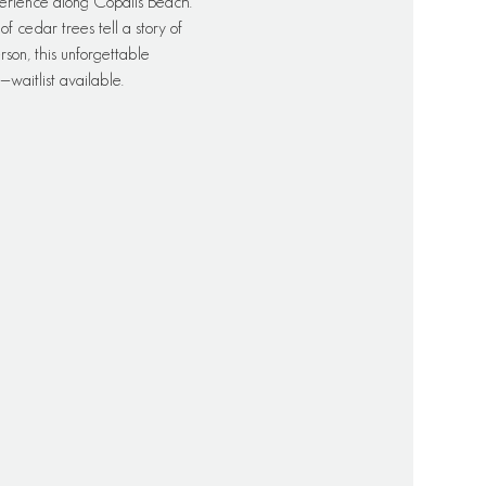
erience along Copalis Beach. 
 cedar trees tell a story of 
rson, this unforgettable 
waitlist available.