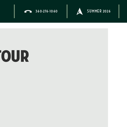
360-276-1060
SUMMER 2026
Tour