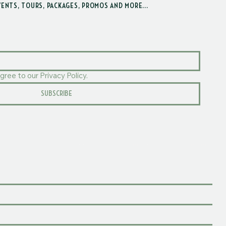
VENTS, TOURS, PACKAGES, PROMOS AND MORE...
gree to our Privacy Policy.
SUBSCRIBE