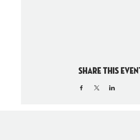
Share this even