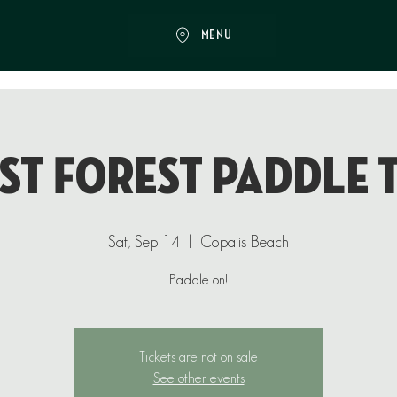
MENU
st Forest Paddle 
Sat, Sep 14
  |  
Copalis Beach
Paddle on!
Tickets are not on sale
See other events