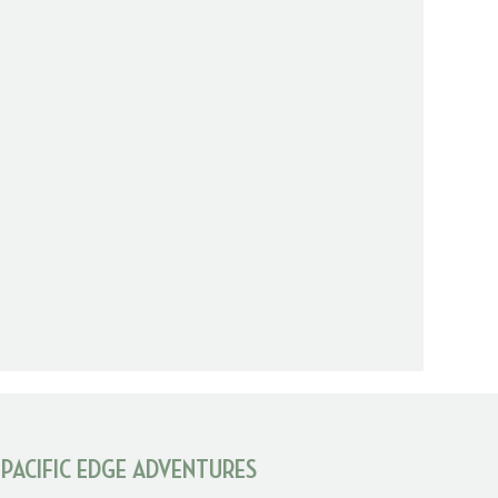
 PACIFIC EDGE ADVENTURES