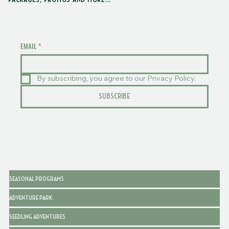
PACKAGES, PROMOS AND MORE...
EMAIL
*
By subscribing, you agree to our Privacy Policy.
SUBSCRIBE
SEASONAL PROGRAMS
ADVENTURE PARK
SEEDLING ADVENTURES