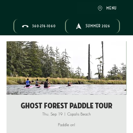
MENU
360-276-1060
SUMMER 2026
Ghost Forest Paddle Tour
Thu, Sep 19
  |  
Copalis Beach
Paddle on!