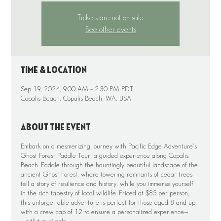
Tickets are not on sale
See other events
Time & Location
Sep 19, 2024, 9:00 AM – 2:30 PM PDT
Copalis Beach, Copalis Beach, WA, USA
About the event
Embark on a mesmerizing journey with Pacific Edge Adventure's
Ghost Forest Paddle Tour, a guided experience along Copalis
Beach. Paddle through the hauntingly beautiful landscape of the
ancient Ghost Forest, where towering remnants of cedar trees
tell a story of resilience and history, while you immerse yourself
in the rich tapestry of local wildlife. Priced at $85 per person,
this unforgettable adventure is perfect for those aged 8 and up,
with a crew cap of 12 to ensure a personalized experience—