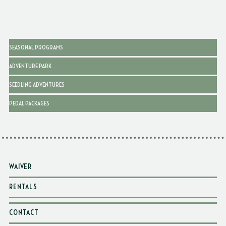
SEASONAL PROGRAMS
ADVENTURE PARK
SEEDLING ADVENTURES
PEDAL PACKAGES
WAIVER
RENTALS
CONTACT