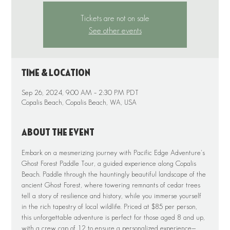
Tickets are not on sale
See other events
Time & Location
Sep 26, 2024, 9:00 AM – 2:30 PM PDT
Copalis Beach, Copalis Beach, WA, USA
About the event
Embark on a mesmerizing journey with Pacific Edge Adventure's 
Ghost Forest Paddle Tour, a guided experience along Copalis 
Beach. Paddle through the hauntingly beautiful landscape of the 
ancient Ghost Forest, where towering remnants of cedar trees 
tell a story of resilience and history, while you immerse yourself 
in the rich tapestry of local wildlife. Priced at $85 per person, 
this unforgettable adventure is perfect for those aged 8 and up, 
with a crew cap of 12 to ensure a personalized experience—