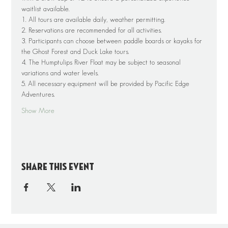
waitlist available.
1. All tours are available daily, weather permitting.
2. Reservations are recommended for all activities.
3. Participants can choose between paddle boards or kayaks for 
the Ghost Forest and Duck Lake tours.
4. The Humptulips River Float may be subject to seasonal 
variations and water levels.
5. All necessary equipment will be provided by Pacific Edge 
Adventures.
Show More
Share this event