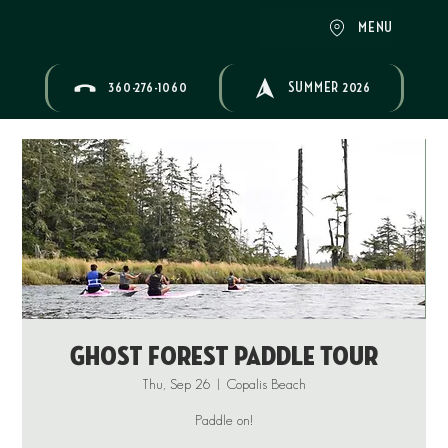
MENU
360-276-1060
SUMMER 2026
Ghost Forest Paddle Tour
Thu, Sep 26
  |  
Copalis Beach
Paddle on!