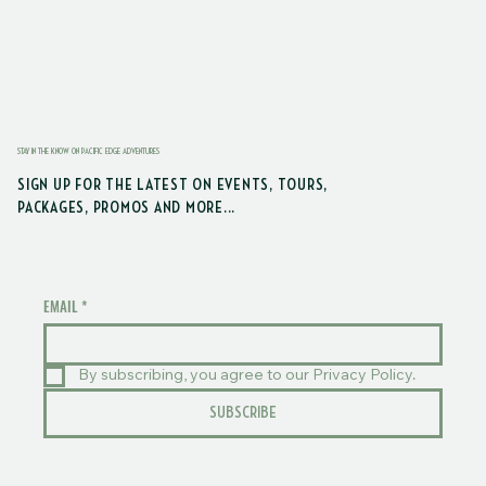
STAY IN THE KNOW ON PACIFIC EDGE ADVENTURES
SIGN UP FOR THE LATEST ON EVENTS, TOURS,
PACKAGES, PROMOS AND MORE...
EMAIL
*
By subscribing, you agree to our Privacy Policy.
SUBSCRIBE