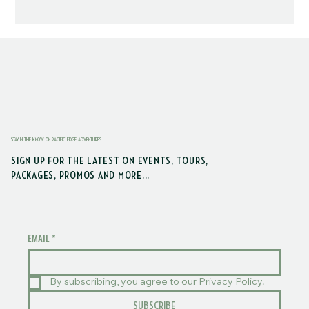
STAY IN THE KNOW ON PACIFIC EDGE ADVENTURES
SIGN UP FOR THE LATEST ON EVENTS, TOURS,
PACKAGES, PROMOS AND MORE...
EMAIL
*
By subscribing, you agree to our Privacy Policy.
SUBSCRIBE