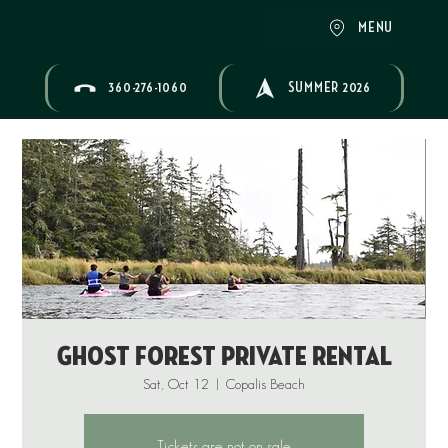
MENU
360-276-1060
SUMMER 2026
Ghost Forest Private Rental
Sat, Oct 12
  |  
Copalis Beach
Tickets are not on sale