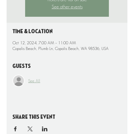
See other events
Time & Location
Oct 12, 2024, 7:00 AM – 11:00 AM
Copalis Beach, Plumb Ln, Copalis Beach, WA 98536, USA
Guests
See All
Share this event