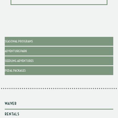
SEASONAL PROGRAMS
ADVENTURE PARK
SEEDLING ADVENTURES
PEDAL PACKAGES
WAIVER
RENTALS