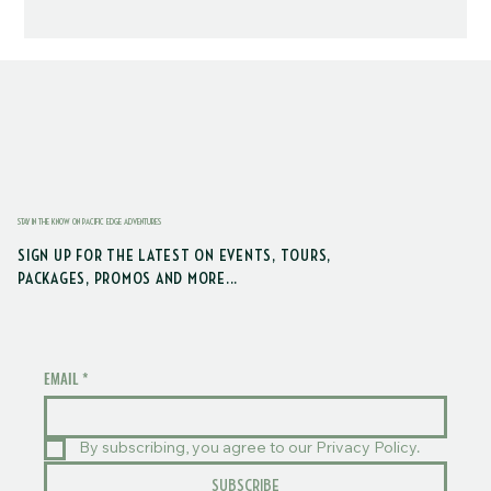
STAY IN THE KNOW ON PACIFIC EDGE ADVENTURES
SIGN UP FOR THE LATEST ON EVENTS, TOURS,
PACKAGES, PROMOS AND MORE...
EMAIL
*
By subscribing, you agree to our Privacy Policy.
SUBSCRIBE