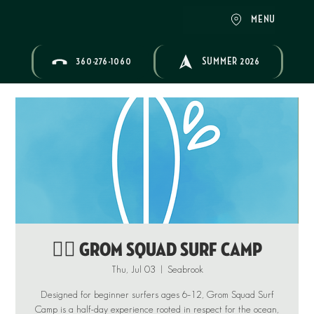
MENU
360-276-1060
SUMMER 2026
🏄‍♂️ GROM SQUAD SURF CAMP
Thu, Jul 03
  |  
Seabrook
Designed for beginner surfers ages 6–12, Grom Squad Surf
Camp is a half-day experience rooted in respect for the ocean,