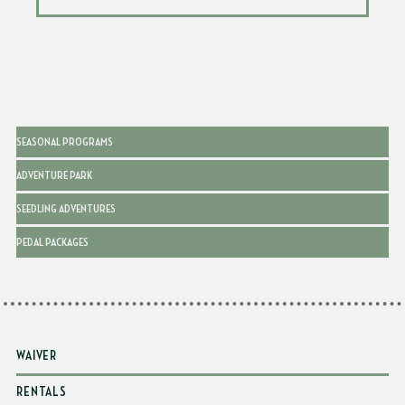
SEASONAL PROGRAMS
ADVENTURE PARK
SEEDLING ADVENTURES
PEDAL PACKAGES
WAIVER
RENTALS