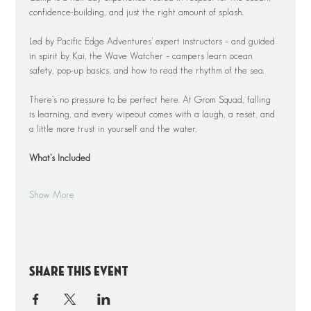
confidence-building, and just the right amount of splash.
Led by Pacific Edge Adventures’ expert instructors – and guided 
in spirit by Kai, the Wave Watcher – campers learn ocean 
safety, pop-up basics, and how to read the rhythm of the sea.
There’s no pressure to be perfect here. At Grom Squad, falling 
is learning, and every wipeout comes with a laugh, a reset, and 
a little more trust in yourself and the water.
What’s Included
Show More
Share this event