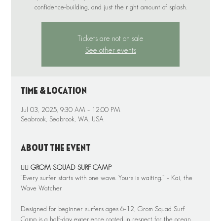
Tickets are not on sale
See other events
Time & Location
Jul 03, 2025, 9:30 AM – 12:00 PM
Seabrook, Seabrook, WA, USA
About the event
🏄‍♂️ 
GROM SQUAD SURF CAMP
“Every surfer starts with one wave. Yours is waiting.” – Kai, the 
Wave Watcher
Designed for beginner surfers ages 6–12, Grom Squad Surf 
Camp is a half-day experience rooted in respect for the ocean, 