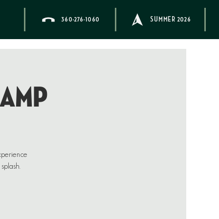
360-276-1060
SUMMER 2026
CAMP
xperience
 splash.