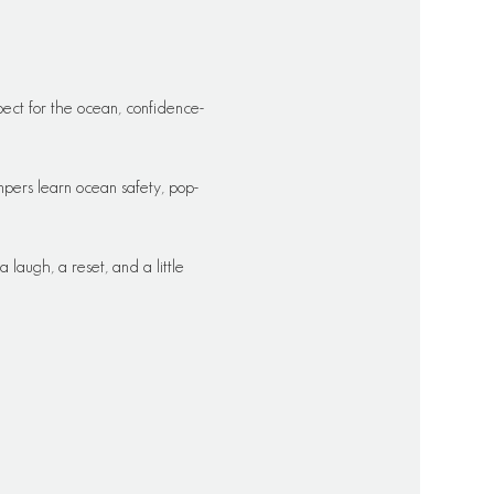
ect for the ocean, confidence-
pers learn ocean safety, pop-
laugh, a reset, and a little 