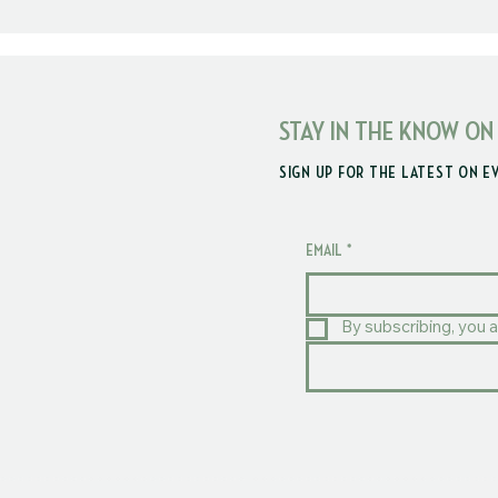
STAY IN THE KNOW ON
SIGN UP FOR THE LATEST ON E
EMAIL
*
By subscribing, you a