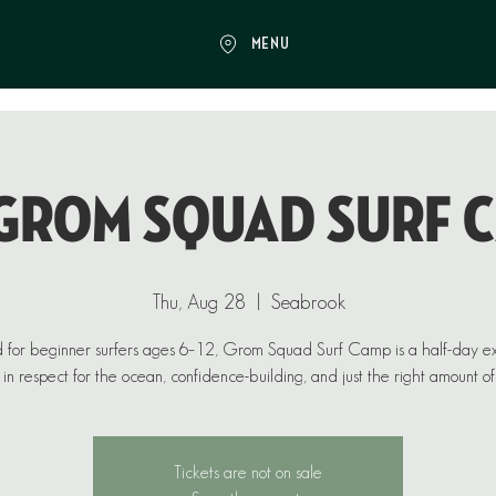
MENU
♂️ GROM SQUAD SURF 
Thu, Aug 28
  |  
Seabrook
 for beginner surfers ages 6–12, Grom Squad Surf Camp is a half-day e
in respect for the ocean, confidence-building, and just the right amount of
Tickets are not on sale