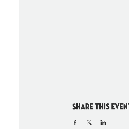
Share this even