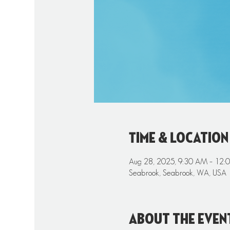
Time & Location
Aug 28, 2025, 9:30 AM – 12:
Seabrook, Seabrook, WA, USA
About the even