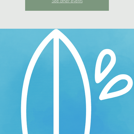
See other events