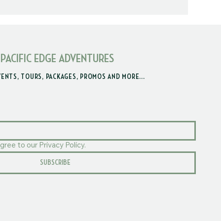
 PACIFIC EDGE ADVENTURES
VENTS, TOURS, PACKAGES, PROMOS AND MORE...
gree to our Privacy Policy.
SUBSCRIBE