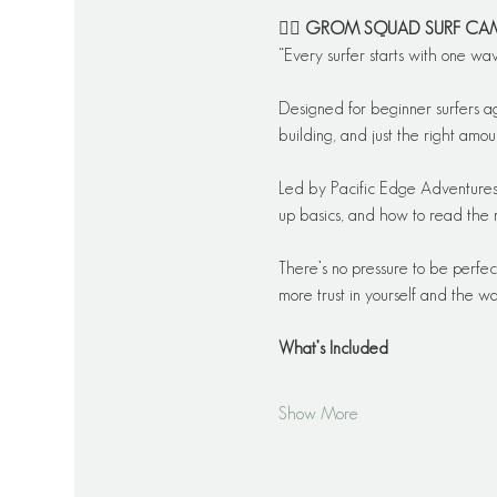
🏄‍♂️ 
GROM SQUAD SURF CA
“Every surfer starts with one wa
Designed for beginner surfers a
building, and just the right amoun
Led by Pacific Edge Adventures’
up basics, and how to read the 
There’s no pressure to be perfec
more trust in yourself and the wa
What’s Included
Show More