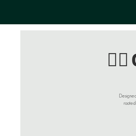
🏄‍
Designed
rooted 