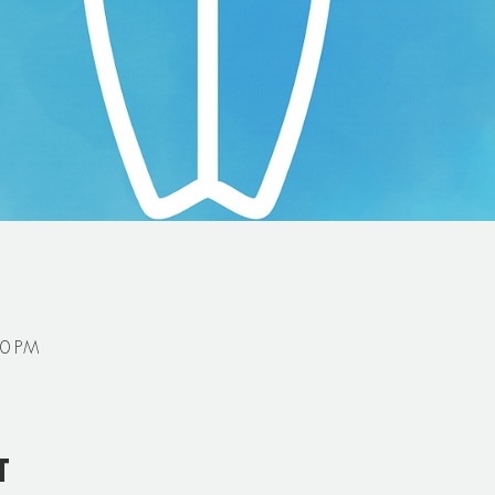
00 PM
t