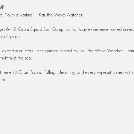
MP
ve. Yours is waiting.” – Kai, the Wave Watcher
ges 6–12, Grom Squad Surf Camp is a half-day experience rooted in resp
t of splash.
 expert instructors – and guided in spirit by Kai, the Wave Watcher – cam
rhythm of the sea.
t here. At Grom Squad, falling is learning, and every wipeout comes with a 
ter.