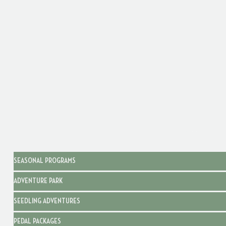
SEASONAL PROGRAMS
ADVENTURE PARK
SEEDLING ADVENTURES
PEDAL PACKAGES