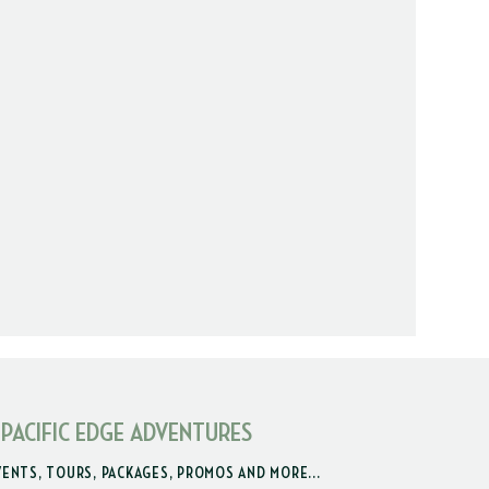
 PACIFIC EDGE ADVENTURES
VENTS, TOURS, PACKAGES, PROMOS AND MORE...