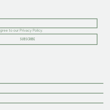
gree to our Privacy Policy.
SUBSCRIBE