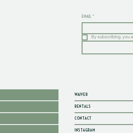
EMAIL
*
By subscribing, you a
WAIVER
RENTALS
CONTACT
INSTAGRAM