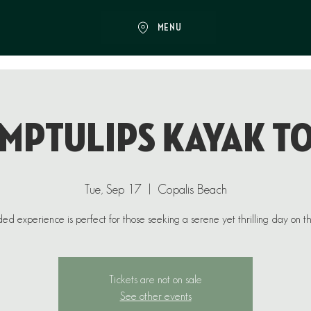
MENU
mptulips Kayak T
Tue, Sep 17
  |  
Copalis Beach
ded experience is perfect for those seeking a serene yet thrilling day on t
Tickets are not on sale
See other events