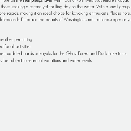
enture on the
Humptulips River
with Pacific Northwest Adventure’s Kayak To
those seeking a serene yet thrilling day on the water. With a small group o
one rapids, making it an ideal choice for kayaking enthusiasts. Please note, t
ddleboards. Embrace the beauty of Washington's natural landscapes as yo
 weather permitting.
or all activities.
een paddle boards or kayaks for the Ghost Forest and Duck Lake tours.
y be subject to seasonal variations and water levels.
 be provided by Pacific Edge Adventures.
ers and experienced paddlers alike.
opriate clothing, sunscreen, and water.
 details will be provided upon booking.
 a suggestion based on the available information. Actual tour times, duration
ith Pacific Edge Adventures 360-276-1060 for the most up-to-date and a
s.