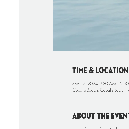
Time & Location
Sep 17, 2024, 9:30 AM – 2:3
Copalis Beach, Copalis Beach,
About the even