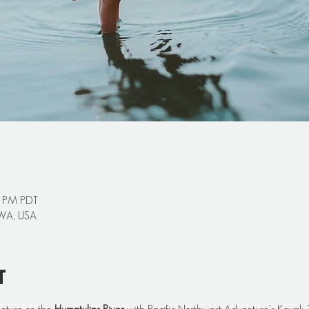
0 PM PDT
 WA, USA
t