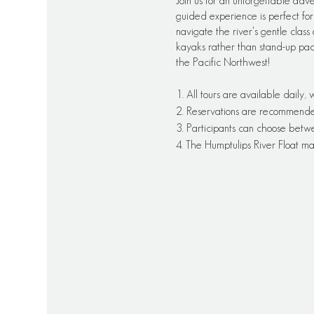
Join us for an unforgettable adv
guided experience is perfect for 
navigate the river's gentle class 
kayaks rather than stand-up pa
the Pacific Northwest!
1. All tours are available daily,
2. Reservations are recommended f
3. Participants can choose betw
4. The Humptulips River Float ma
5. All necessary equipment will
6. Tours are suitable for beginn
7. Participants should bring appr
8. Meeting points and additional
Please note that this schedule is
always best to check directly w
their tour offerings and schedule