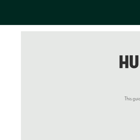
Hu
This gui