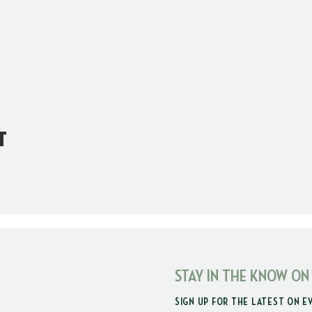
t
STAY IN THE KNOW ON
SIGN UP FOR THE LATEST ON E