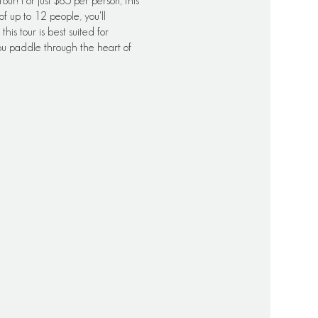
ur! For just $85 per person, this
f up to 12 people, you'll
his tour is best suited for
u paddle through the heart of
s, and availability may vary. It's
ccurate information regarding