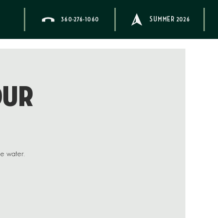
360-276-1060
SUMMER 2026
our
he water.