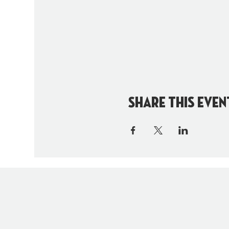
Share this even