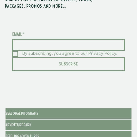
SIGN UP FOR THE LATEST ON EVENTS, TOURS,
schedules.
PACKAGES, PROMOS AND MORE...
EMAIL
*
By subscribing, you agree to our Privacy Policy.
SUBSCRIBE
SEASONAL PROGRAMS
ADVENTURE PARK
SEEDLING ADVENTURES