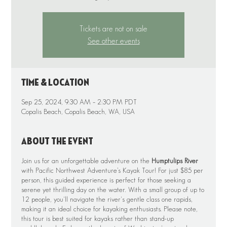
Tickets are not on sale
See other events
Time & Location
Sep 25, 2024, 9:30 AM – 2:30 PM PDT
Copalis Beach, Copalis Beach, WA, USA
About the event
Join us for an unforgettable adventure on the
Humptulips River
with Pacific Northwest Adventure’s Kayak Tour! For just $85 per
person, this guided experience is perfect for those seeking a
serene yet thrilling day on the water. With a small group of up to
12 people, you'll navigate the river's gentle class one rapids,
making it an ideal choice for kayaking enthusiasts. Please note,
this tour is best suited for kayaks rather than stand-up