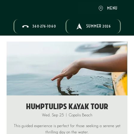
MENU
360-276-1060
SUMMER 2026
Humptulips Kayak Tour
Wed, Sep 25
  |  
Copalis Beach
This guided experience is perfect for those seeking a serene yet
thrilling day on the water.