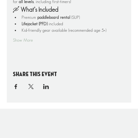
for 
all levels
, including first-timers!
🛶 
What’s Included
Premium 
paddleboard rental
 (SUP)
Lifejacket (PFD)
 included
Kid-friendly gear available (recommended age 5+)
Show More
Share this event