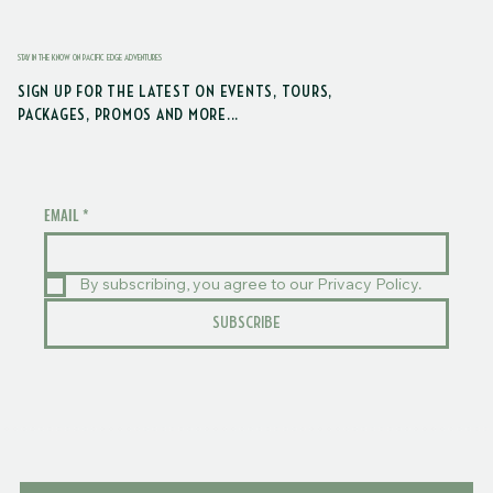
STAY IN THE KNOW ON PACIFIC EDGE ADVENTURES
SIGN UP FOR THE LATEST ON EVENTS, TOURS,
PACKAGES, PROMOS AND MORE...
EMAIL
*
By subscribing, you agree to our Privacy Policy.
SUBSCRIBE