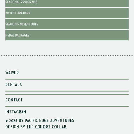
SEASONAL PROGRAMS
ADVENTURE PARK
SEEDLING ADVENTURES
PEDAL PACKAGES
WAIVER
RENTALS
CONTACT
INSTAGRAM
© 2026 BY PACIFIC EDGE ADVENTURES
.
DESIGN BY
THE COHORT COLLAB