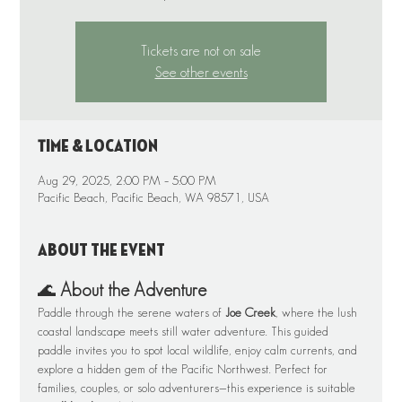
Tickets are not on sale
See other events
Time & Location
Aug 29, 2025, 2:00 PM – 5:00 PM
Pacific Beach, Pacific Beach, WA 98571, USA
About the event
🌊 
About the Adventure
Paddle through the serene waters of 
Joe Creek
, where the lush 
coastal landscape meets still water adventure. This guided 
paddle invites you to spot local wildlife, enjoy calm currents, and 
explore a hidden gem of the Pacific Northwest. Perfect for 
families, couples, or solo adventurers—this experience is suitable 