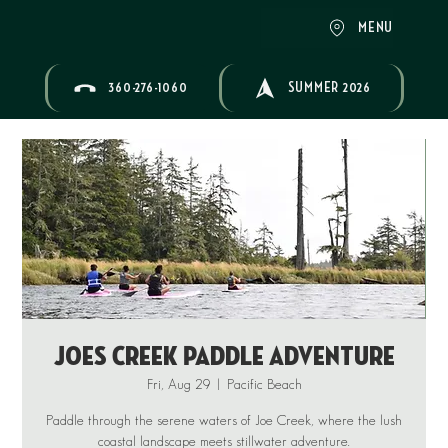
MENU
360-276-1060
SUMMER 2026
Joes Creek Paddle Adventure
Fri, Aug 29
  |  
Pacific Beach
Paddle through the serene waters of Joe Creek, where the lush
coastal landscape meets stillwater adventure.