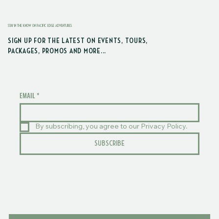
STAY IN THE KNOW ON PACIFIC EDGE ADVENTURES
SIGN UP FOR THE LATEST ON EVENTS, TOURS,
PACKAGES, PROMOS AND MORE...
EMAIL
*
By subscribing, you agree to our Privacy Policy.
SUBSCRIBE