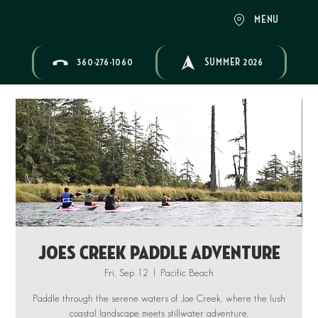
MENU
360-276-1060
SUMMER 2026
Joes Creek Paddle Adventure
Fri, Sep 12
  |  
Pacific Beach
Paddle through the serene waters of Joe Creek, where the lush
coastal landscape meets stillwater adventure.