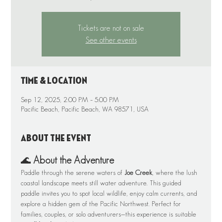
Tickets are not on sale
See other events
Time & Location
Sep 12, 2025, 2:00 PM – 5:00 PM
Pacific Beach, Pacific Beach, WA 98571, USA
About the event
🌊 
About the Adventure
Paddle through the serene waters of 
Joe Creek
, where the lush 
coastal landscape meets still water adventure. This guided 
paddle invites you to spot local wildlife, enjoy calm currents, and 
explore a hidden gem of the Pacific Northwest. Perfect for 
families, couples, or solo adventurers—this experience is suitable 