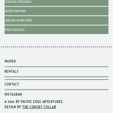
SEASONAL PROGRAMS
ADVENTURE PARK
SEEDLING ADVENTURES
PEDAL PACKAGES
WAIVER
RENTALS
CONTACT
INSTAGRAM
© 2026 BY PACIFIC EDGE ADVENTURES
.
DESIGN BY
THE COHORT COLLAB