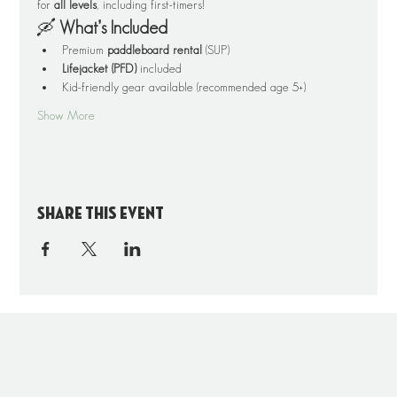
for 
all levels
, including first-timers!
🛶 
What’s Included
Premium 
paddleboard rental
 (SUP)
Lifejacket (PFD)
 included
Kid-friendly gear available (recommended age 5+)
Show More
Share this event