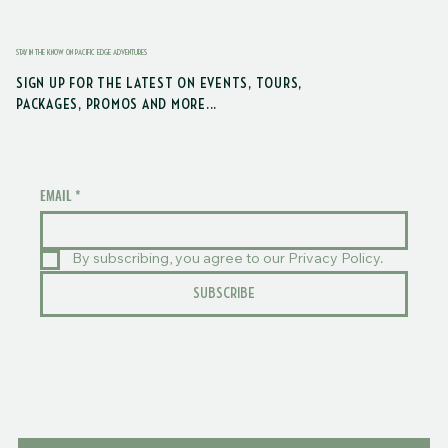
STAY IN THE KNOW ON PACIFIC EDGE ADVENTURES
SIGN UP FOR THE LATEST ON EVENTS, TOURS,
PACKAGES, PROMOS AND MORE...
EMAIL
*
By subscribing, you agree to our Privacy Policy.
SUBSCRIBE