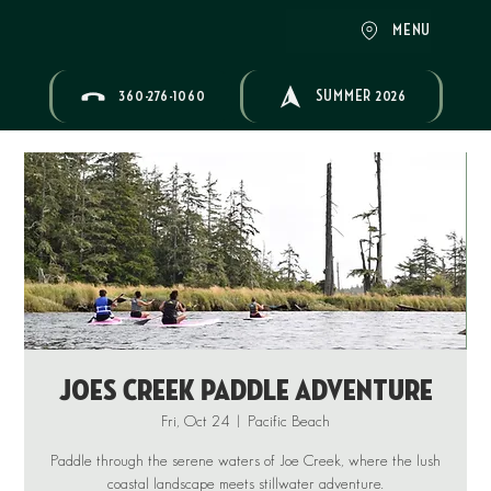
MENU
360-276-1060
SUMMER 2026
Joes Creek Paddle Adventure
Fri, Oct 24
  |  
Pacific Beach
Paddle through the serene waters of Joe Creek, where the lush
coastal landscape meets stillwater adventure.