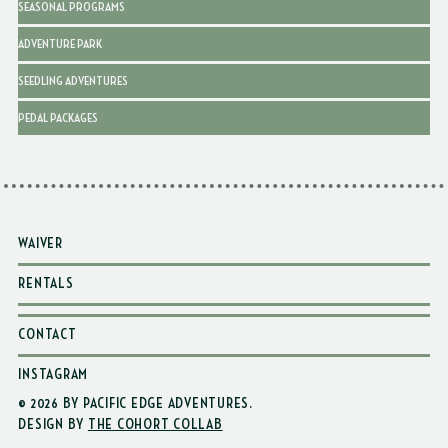
SEASONAL PROGRAMS
ADVENTURE PARK
SEEDLING ADVENTURES
PEDAL PACKAGES
WAIVER
RENTALS
CONTACT
INSTAGRAM
© 2026 BY PACIFIC EDGE ADVENTURES
.
DESIGN BY
THE COHORT COLLAB