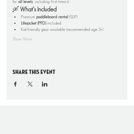
for 
all levels
, including first-timers!
🛶 
What’s Included
Premium 
paddleboard rental
 (SUP)
Lifejacket (PFD)
 included
Kid-friendly gear available (recommended age 5+)
Show More
Share this event