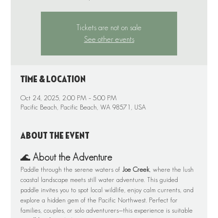
Tickets are not on sale
See other events
Time & Location
Oct 24, 2025, 2:00 PM – 5:00 PM
Pacific Beach, Pacific Beach, WA 98571, USA
About the event
🌊 
About the Adventure
Paddle through the serene waters of 
Joe Creek
, where the lush 
coastal landscape meets still water adventure. This guided 
paddle invites you to spot local wildlife, enjoy calm currents, and 
explore a hidden gem of the Pacific Northwest. Perfect for 
families, couples, or solo adventurers—this experience is suitable 