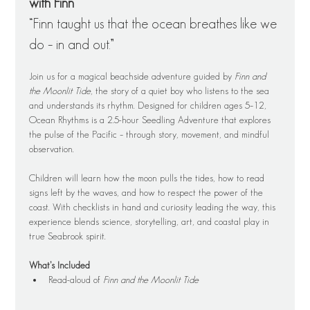
with Finn
“Finn taught us that the ocean breathes like we 
do – in and out.”
Join us for a magical beachside adventure guided by 
Finn and 
the Moonlit Tide
, the story of a quiet boy who listens to the sea 
and understands its rhythm. Designed for children ages 5–12, 
Ocean Rhythms is a 2.5-hour Seedling Adventure that explores 
the pulse of the Pacific – through story, movement, and mindful 
observation.
Children will learn how the moon pulls the tides, how to read 
signs left by the waves, and how to respect the power of the 
coast. With checklists in hand and curiosity leading the way, this 
experience blends science, storytelling, art, and coastal play in 
true Seabrook spirit.
What’s Included
Read-aloud of 
Finn and the Moonlit Tide