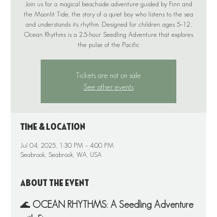
Join us for a magical beachside adventure guided by Finn and
the Moonlit Tide, the story of a quiet boy who listens to the sea
and understands its rhythm. Designed for children ages 5–12,
Ocean Rhythms is a 2.5-hour Seedling Adventure that explores
the pulse of the Pacific
Tickets are not on sale
See other events
Time & Location
Jul 04, 2025, 1:30 PM – 4:00 PM
Seabrook, Seabrook, WA, USA
About the event
🌊 
OCEAN RHYTHMS: A Seedling Adventure 