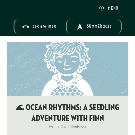
MENU
360-276-1060
SUMMER 2026
🌊 OCEAN RHYTHMS: A Seedling
Adventure with Finn
Fri, Jul 04
  |  
Seabrook