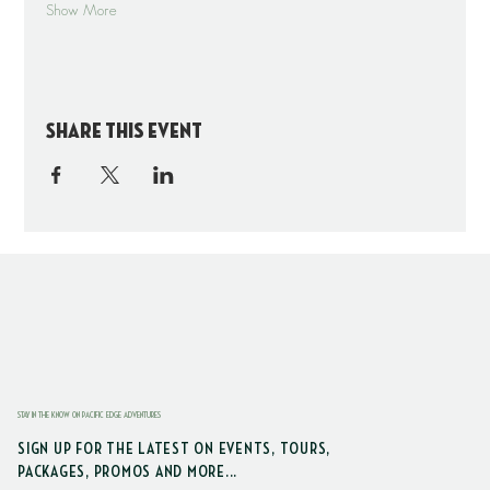
Show More
Share this event
STAY IN THE KNOW ON PACIFIC EDGE ADVENTURES
SIGN UP FOR THE LATEST ON EVENTS, TOURS,
PACKAGES, PROMOS AND MORE...