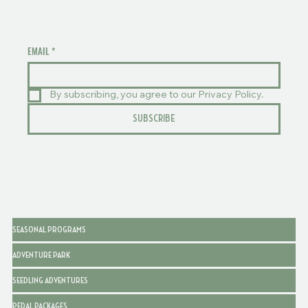
EMAIL
*
By subscribing, you agree to our Privacy Policy.
SUBSCRIBE
SEASONAL PROGRAMS
ADVENTURE PARK
SEEDLING ADVENTURES
PEDAL PACKAGES