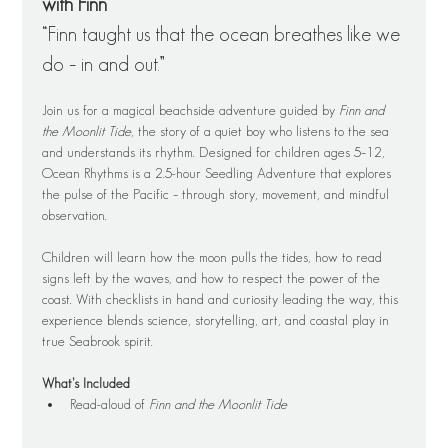
with Finn
“Finn taught us that the ocean breathes like we 
do – in and out.”
Join us for a magical beachside adventure guided by 
Finn and 
the Moonlit Tide
, the story of a quiet boy who listens to the sea 
and understands its rhythm. Designed for children ages 5–12, 
Ocean Rhythms is a 2.5-hour Seedling Adventure that explores 
the pulse of the Pacific – through story, movement, and mindful 
observation.
Children will learn how the moon pulls the tides, how to read 
signs left by the waves, and how to respect the power of the 
coast. With checklists in hand and curiosity leading the way, this 
experience blends science, storytelling, art, and coastal play in 
true Seabrook spirit.
What’s Included
Read-aloud of 
Finn and the Moonlit Tide