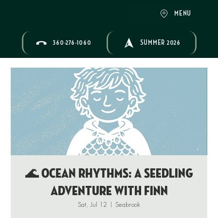
MENU
360-276-1060
SUMMER 2026
🌊 OCEAN RHYTHMS: A Seedling
Adventure with Finn
Sat, Jul 12
  |  
Seabrook