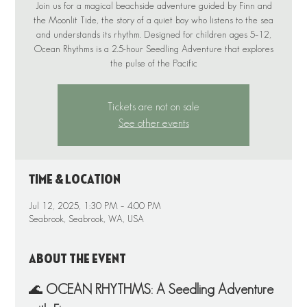
Join us for a magical beachside adventure guided by Finn and
the Moonlit Tide, the story of a quiet boy who listens to the sea
and understands its rhythm. Designed for children ages 5–12,
Ocean Rhythms is a 2.5-hour Seedling Adventure that explores
the pulse of the Pacific
Tickets are not on sale
See other events
Time & Location
Jul 12, 2025, 1:30 PM – 4:00 PM
Seabrook, Seabrook, WA, USA
About the event
🌊 
OCEAN RHYTHMS: A Seedling Adventure 