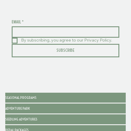
EMAIL
*
By subscribing, you agree to our Privacy Policy.
SUBSCRIBE
SEASONAL PROGRAMS
ADVENTURE PARK
SEEDLING ADVENTURES
PEDAL PACKAGES