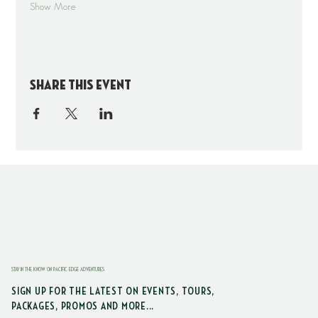
Show More
Share this event
STAY IN THE KNOW ON PACIFIC EDGE ADVENTURES
SIGN UP FOR THE LATEST ON EVENTS, TOURS,
PACKAGES, PROMOS AND MORE...