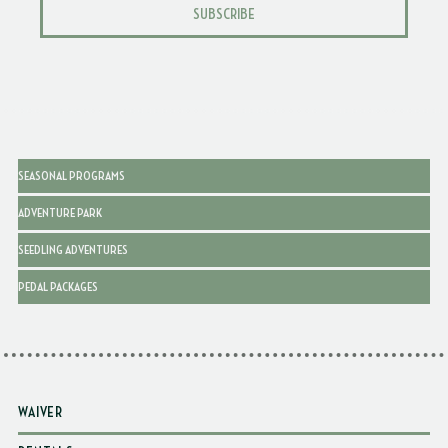
SUBSCRIBE
SEASONAL PROGRAMS
ADVENTURE PARK
SEEDLING ADVENTURES
PEDAL PACKAGES
WAIVER