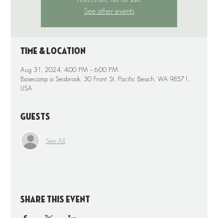
See other events
Time & Location
Aug 31, 2024, 4:00 PM – 6:00 PM
Basecamp @ Seabrook, 30 Front St, Pacific Beach, WA 98571,
USA
Guests
See All
Share this event