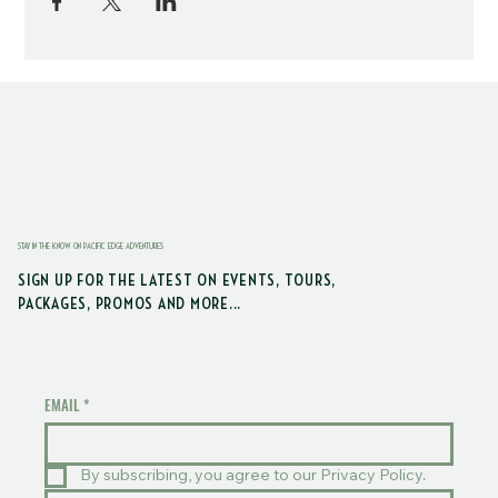
STAY IN THE KNOW ON PACIFIC EDGE ADVENTURES
SIGN UP FOR THE LATEST ON EVENTS, TOURS,
PACKAGES, PROMOS AND MORE...
EMAIL
*
By subscribing, you agree to our Privacy Policy.