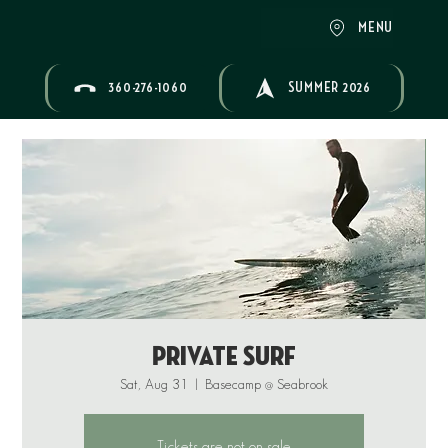
MENU
360-276-1060
SUMMER 2026
Private Surf
Sat, Aug 31
  |  
Basecamp @ Seabrook
Tickets are not on sale