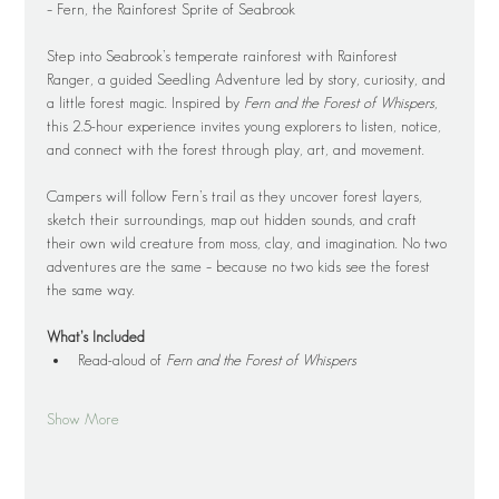
– Fern, the Rainforest Sprite of Seabrook
Step into Seabrook’s temperate rainforest with Rainforest 
Ranger, a guided Seedling Adventure led by story, curiosity, and 
a little forest magic. Inspired by 
Fern and the Forest of Whispers
, 
this 2.5-hour experience invites young explorers to listen, notice, 
and connect with the forest through play, art, and movement.
Campers will follow Fern’s trail as they uncover forest layers, 
sketch their surroundings, map out hidden sounds, and craft 
their own wild creature from moss, clay, and imagination. No two 
adventures are the same – because no two kids see the forest 
the same way.
What’s Included
Read-aloud of 
Fern and the Forest of Whispers
Show More