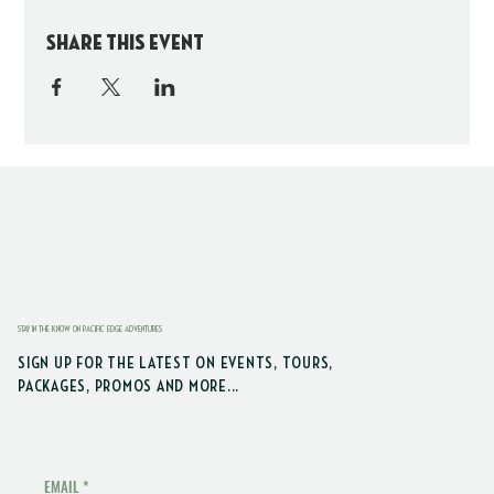
Share this event
STAY IN THE KNOW ON PACIFIC EDGE ADVENTURES
SIGN UP FOR THE LATEST ON EVENTS, TOURS,
PACKAGES, PROMOS AND MORE...
EMAIL
*