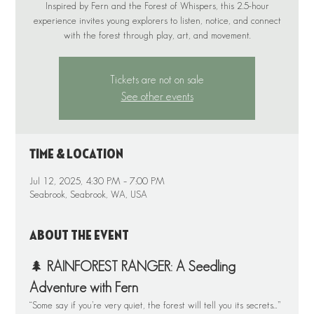
Inspired by Fern and the Forest of Whispers, this 2.5-hour
experience invites young explorers to listen, notice, and connect
Tickets are not on sale
See other events
Time & Location
Jul 12, 2025, 4:30 PM – 7:00 PM
Seabrook, Seabrook, WA, USA
About the event
🌲 
RAINFOREST RANGER: A Seedling 
Adventure with Fern
“Some say if you’re very quiet, the forest will tell you its secrets…” 