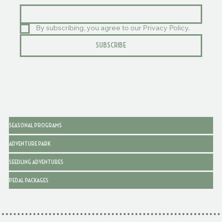
By subscribing, you agree to our Privacy Policy.
SUBSCRIBE
SEASONAL PROGRAMS
ADVENTURE PARK
SEEDLING ADVENTURES
PEDAL PACKAGES