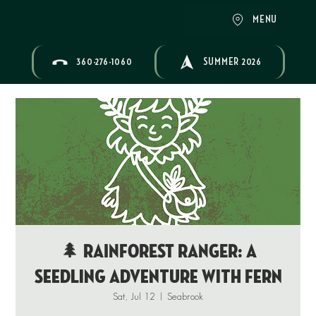
MENU
360-276-1060
SUMMER 2026
🌲 RAINFOREST RANGER: A
Seedling Adventure with Fern
Sat, Jul 12
  |  
Seabrook