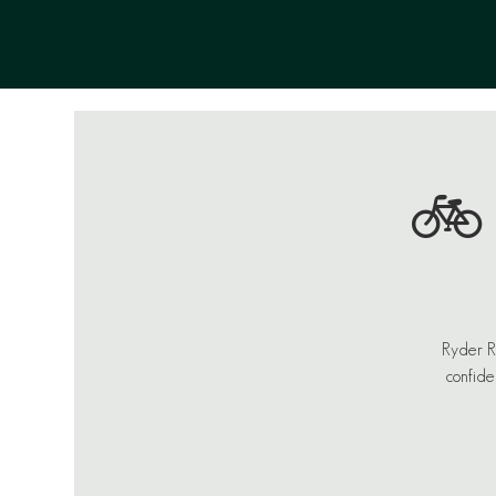
🚲
Ryder Ro
confide