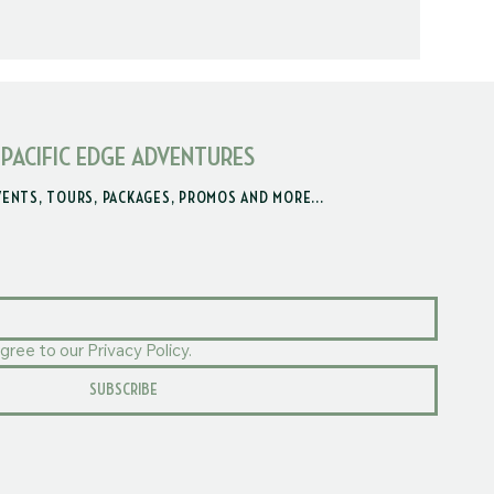
 PACIFIC EDGE ADVENTURES
VENTS, TOURS, PACKAGES, PROMOS AND MORE...
gree to our Privacy Policy.
SUBSCRIBE