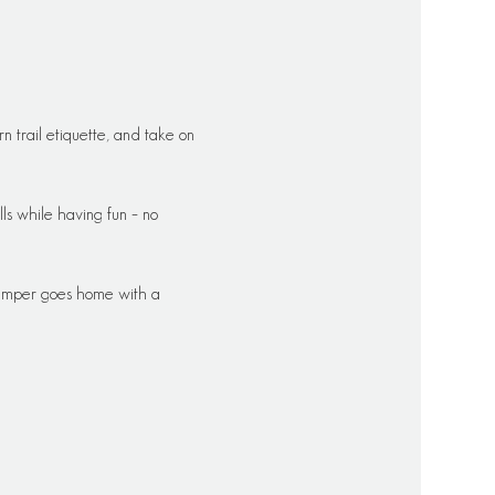
 trail etiquette, and take on 
ills while having fun – no 
 camper goes home with a 