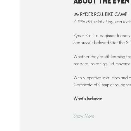
About the even
🚲 
RYDER ROLL BIKE CAMP
A little dirt, a lot of joy, and their
Ryder Roll is a beginner-friendl
Seabrook’s beloved Get the Stin
Whether they’re still learning the 
pressure, no racing, just movem
With supportive instructors and 
Certificate of Completion, sign
What’s Included
Show More