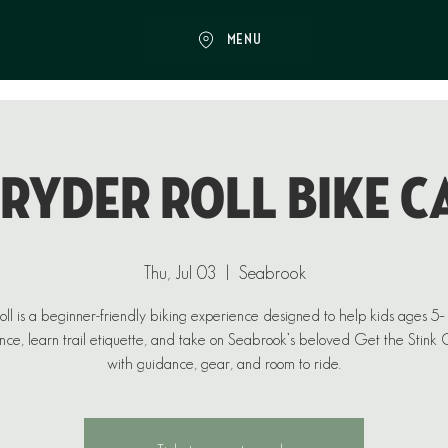
MENU
 RYDER ROLL BIKE C
Thu, Jul 03
  |  
Seabrook
ll is a beginner-friendly biking experience designed to help kids ages 5
nce, learn trail etiquette, and take on Seabrook’s beloved Get the Stink O
with guidance, gear, and room to ride.