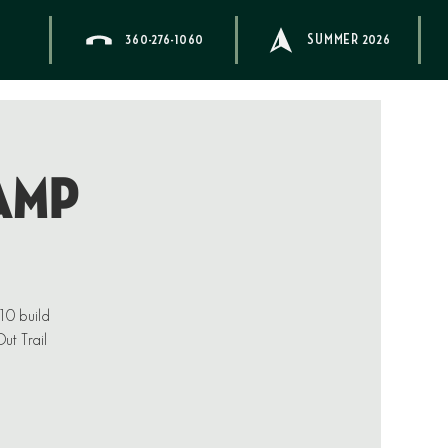
360-276-1060
SUMMER 2026
AMP
–10 build
ut Trail