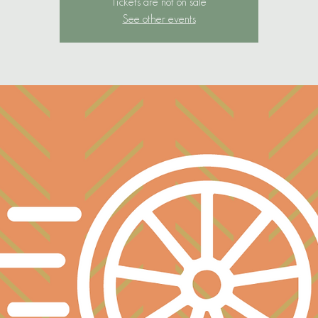
Tickets are not on sale
See other events