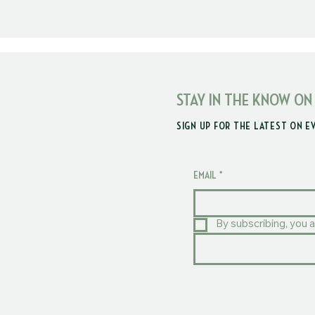
STAY IN THE KNOW ON
SIGN UP FOR THE LATEST ON E
EMAIL
*
By subscribing, you a