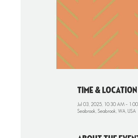
Time & Location
Jul 03, 2025, 10:30 AM – 1:0
Seabrook, Seabrook, WA, USA