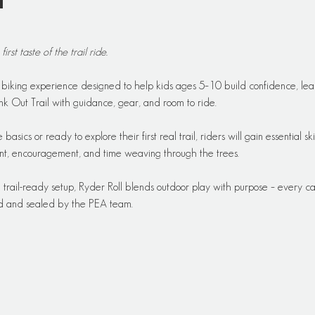
t
 first taste of the trail ride.
y biking experience designed to help kids ages 5–10 build confidence, learn
k Out Trail with guidance, gear, and room to ride.
basics or ready to explore their first real trail, riders will gain essential sk
ent, encouragement, and time weaving through the trees.
a trail-ready setup, Ryder Roll blends outdoor play with purpose – every
ed and sealed by the PEA team.