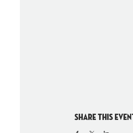
Share this even