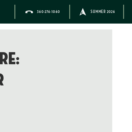
360-276-1060
SUMMER 2026
re:
r