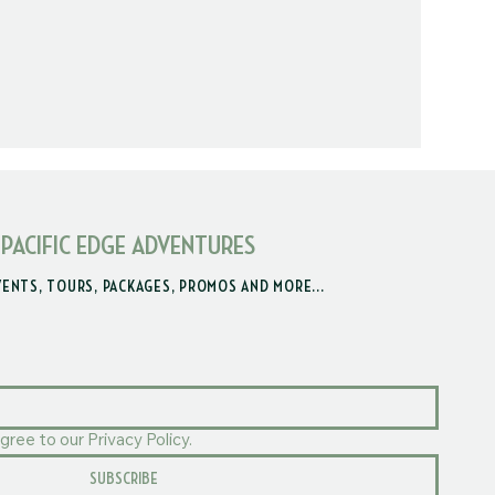
 PACIFIC EDGE ADVENTURES
VENTS, TOURS, PACKAGES, PROMOS AND MORE...
gree to our Privacy Policy.
SUBSCRIBE