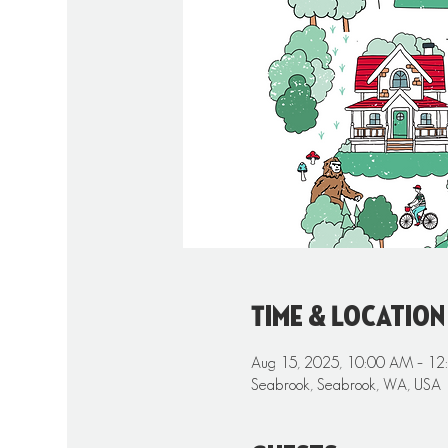
Time & Location
Aug 15, 2025, 10:00 AM – 12
Seabrook, Seabrook, WA, USA