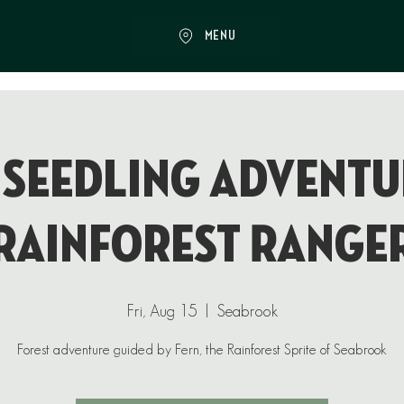
MENU
 Seedling Adventu
Rainforest Range
Fri, Aug 15
  |  
Seabrook