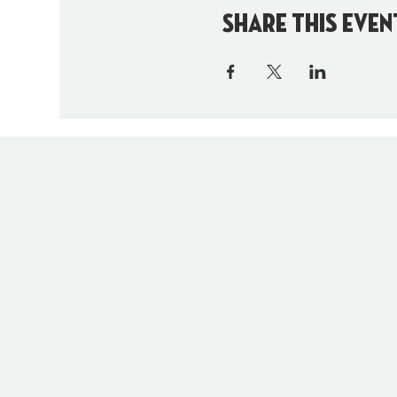
Share this even