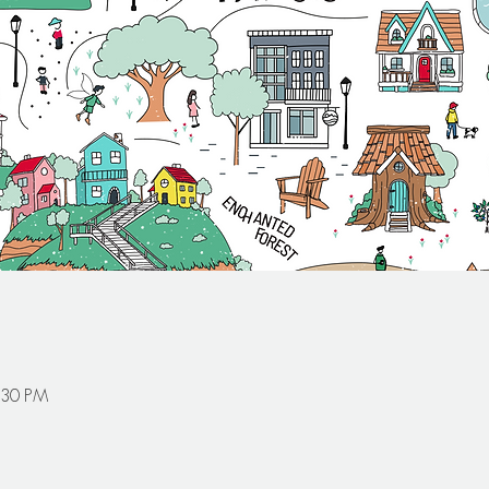
:30 PM