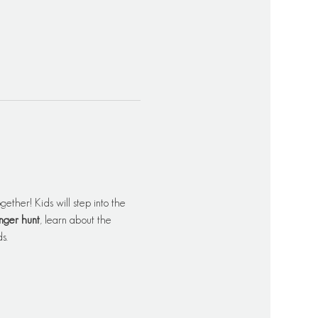
ether! Kids will step into the 
nger hunt
, learn about the 
s.