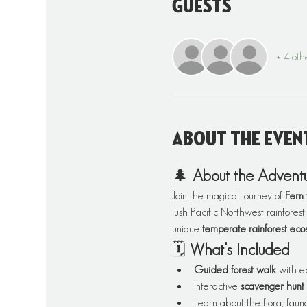
Guests
+ 4 oth
About the even
🌲 
About the Advent
Join the magical journey of 
Fern 
lush Pacific Northwest rainforest
unique 
temperate rainforest eco
🗓️ 
What’s Included
Guided forest walk
 with e
Interactive 
scavenger hunt
Learn about the flora, fauna