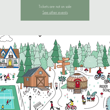
Tickets are not on sale
See other events