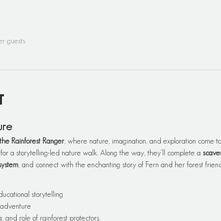
er guests
t
ure
the Rainforest Ranger
, where nature, imagination, and exploration come tog
 for a storytelling-led nature walk. Along the way, they’ll complete a 
scave
system
, and connect with the enchanting story of Fern and her forest friend
ducational storytelling
 adventure
, and role of rainforest protectors