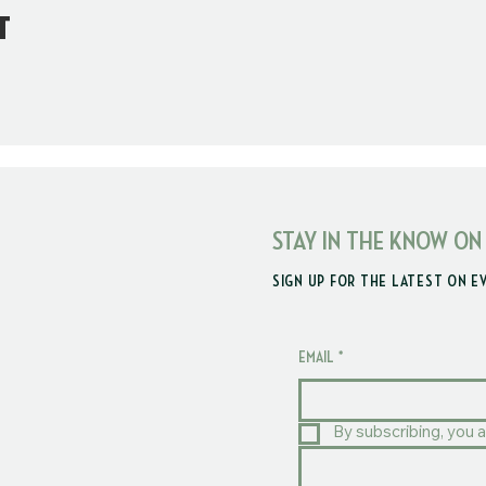
t
STAY IN THE KNOW ON
SIGN UP FOR THE LATEST ON E
EMAIL
*
By subscribing, you a