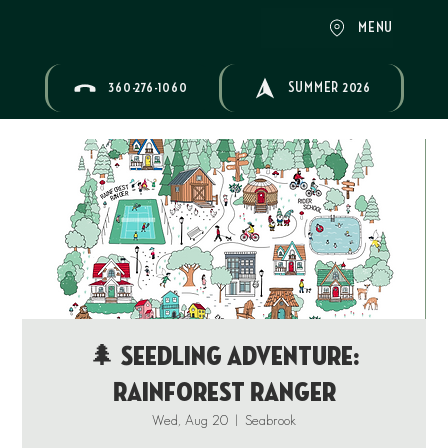
MENU
360-276-1060
SUMMER 2026
🌲 Seedling Adventure:
Rainforest Ranger
Wed, Aug 20
  |  
Seabrook