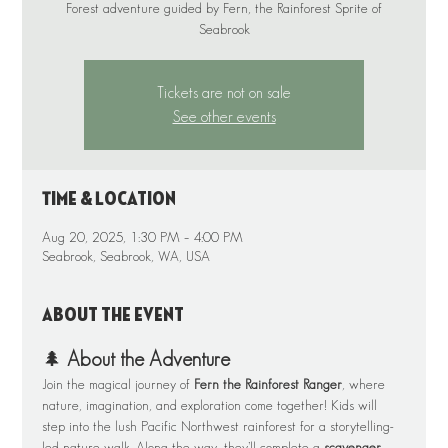
Forest adventure guided by Fern, the Rainforest Sprite of
Tickets are not on sale
See other events
Time & Location
Aug 20, 2025, 1:30 PM – 4:00 PM
Seabrook, Seabrook, WA, USA
About the event
🌲 
About the Adventure
Join the magical journey of 
Fern the Rainforest Ranger
, where 
nature, imagination, and exploration come together! Kids will 
step into the lush Pacific Northwest rainforest for a storytelling-
led nature walk. Along the way, they’ll complete a 
scavenger 