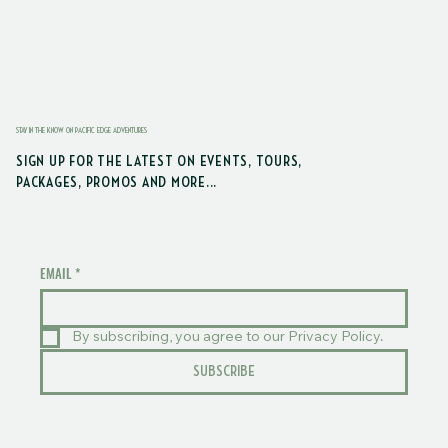
STAY IN THE KNOW ON PACIFIC EDGE ADVENTURES
SIGN UP FOR THE LATEST ON EVENTS, TOURS,
PACKAGES, PROMOS AND MORE...
EMAIL
*
By subscribing, you agree to our Privacy Policy.
SUBSCRIBE