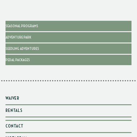
SEASONAL PROGRAMS
ADVENTURE PARK
SEEDLING ADVENTURES
PEDAL PACKAGES
WAIVER
RENTALS
CONTACT