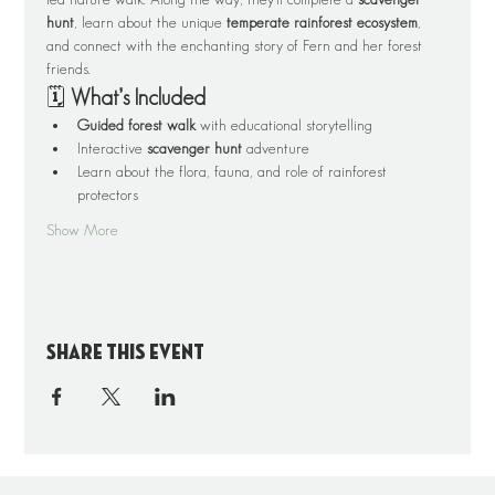
hunt
, learn about the unique 
temperate rainforest ecosystem
, 
and connect with the enchanting story of Fern and her forest 
friends.
🗓️ 
What’s Included
Guided forest walk
 with educational storytelling
Interactive 
scavenger hunt
 adventure
Learn about the flora, fauna, and role of rainforest 
protectors
Show More
Share this event