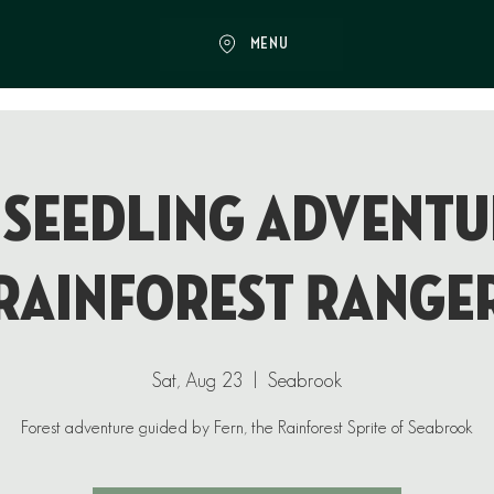
MENU
 Seedling Adventu
Rainforest Range
Sat, Aug 23
  |  
Seabrook