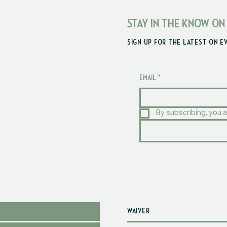
STAY IN THE KNOW ON
SIGN UP FOR THE LATEST ON E
EMAIL
*
By subscribing, you a
WAIVER