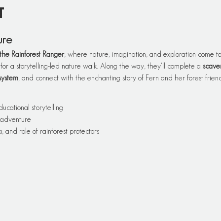
t
ure
the Rainforest Ranger
, where nature, imagination, and exploration come tog
 for a storytelling-led nature walk. Along the way, they’ll complete a 
scave
system
, and connect with the enchanting story of Fern and her forest friend
ducational storytelling
 adventure
, and role of rainforest protectors