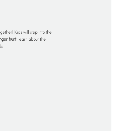
ether! Kids will step into the 
nger hunt
, learn about the 
s.