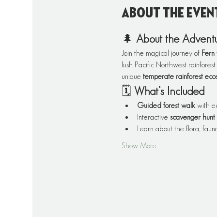
About the even
🌲 
About the Advent
Join the magical journey of 
Fern 
lush Pacific Northwest rainforest
unique 
temperate rainforest eco
🗓️ 
What’s Included
Guided forest walk
 with e
Interactive 
scavenger hunt
Learn about the flora, fauna
Show More