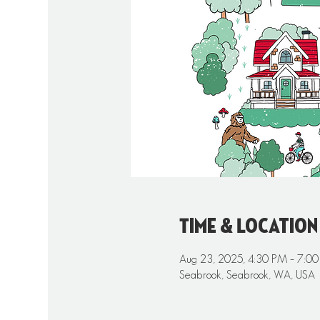
Time & Location
Aug 23, 2025, 4:30 PM – 7:0
Seabrook, Seabrook, WA, USA