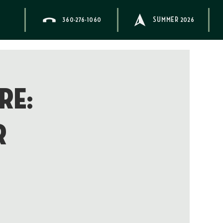
360-276-1060
SUMMER 2026
re:
r