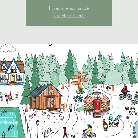
Tickets are not on sale
See other events