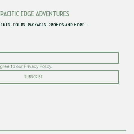
 PACIFIC EDGE ADVENTURES
VENTS, TOURS, PACKAGES, PROMOS AND MORE...
gree to our Privacy Policy.
SUBSCRIBE