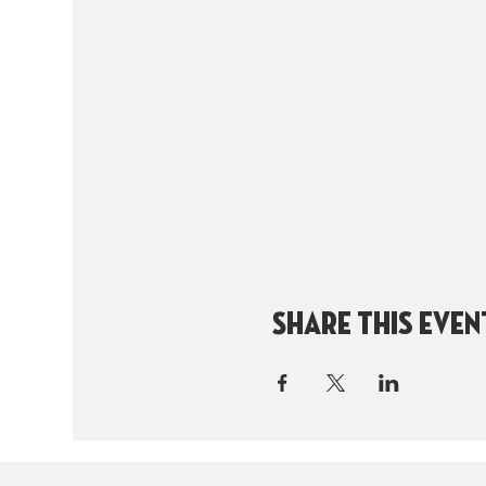
Share this even