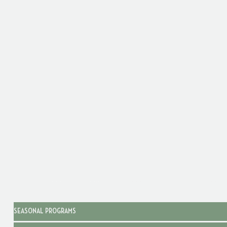
SEASONAL PROGRAMS