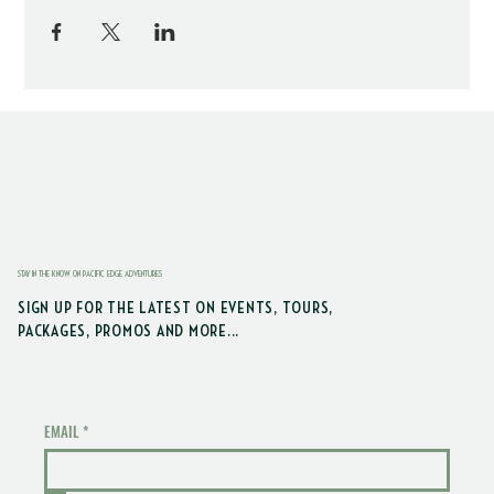
STAY IN THE KNOW ON PACIFIC EDGE ADVENTURES
SIGN UP FOR THE LATEST ON EVENTS, TOURS,
PACKAGES, PROMOS AND MORE...
EMAIL
*