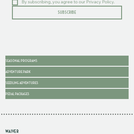
By subscribing, you agree to our Privacy Policy.
SUBSCRIBE
SEASONAL PROGRAMS
ADVENTURE PARK
SEEDLING ADVENTURES
PEDAL PACKAGES
WAIVER