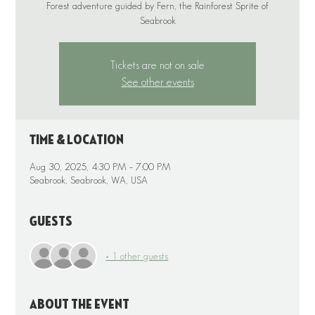
Forest adventure guided by Fern, the Rainforest Sprite of
Tickets are not on sale
See other events
Time & Location
Aug 30, 2025, 4:30 PM – 7:00 PM
Seabrook, Seabrook, WA, USA
Guests
+ 1 other guests
About the event