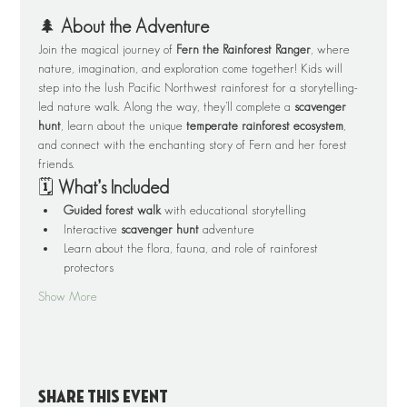
🌲 
About the Adventure
Join the magical journey of 
Fern the Rainforest Ranger
, where 
nature, imagination, and exploration come together! Kids will 
step into the lush Pacific Northwest rainforest for a storytelling-
led nature walk. Along the way, they’ll complete a 
scavenger 
hunt
, learn about the unique 
temperate rainforest ecosystem
, 
and connect with the enchanting story of Fern and her forest 
friends.
🗓️ 
What’s Included
Guided forest walk
 with educational storytelling
Interactive 
scavenger hunt
 adventure
Learn about the flora, fauna, and role of rainforest 
protectors
Show More
Share this event