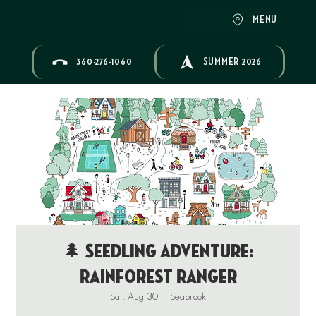
MENU
360-276-1060
SUMMER 2026
🌲 Seedling Adventure:
Rainforest Ranger
Sat, Aug 30
  |  
Seabrook