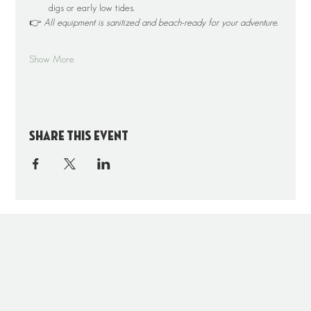
digs or early low tides.
👉 
All equipment is sanitized and beach-ready for your adventure.
Show More
Share this event