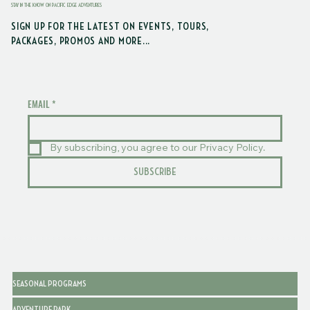
STAY IN THE KNOW ON PACIFIC EDGE ADVENTURES
SIGN UP FOR THE LATEST ON EVENTS, TOURS,
PACKAGES, PROMOS AND MORE...
EMAIL
*
By subscribing, you agree to our Privacy Policy.
SUBSCRIBE
SEASONAL PROGRAMS
ADVENTURE PARK