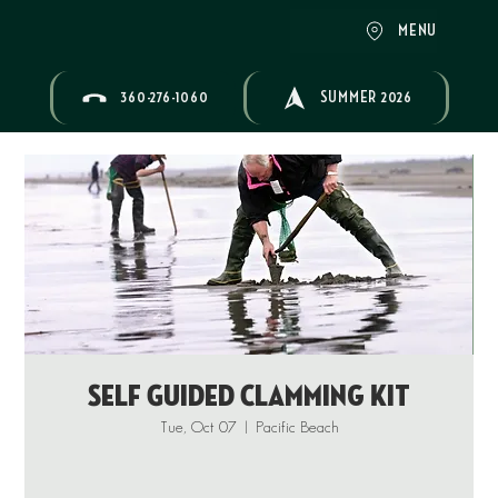
MENU
360-276-1060
SUMMER 2026
Self Guided Clamming Kit
Tue, Oct 07
  |  
Pacific Beach