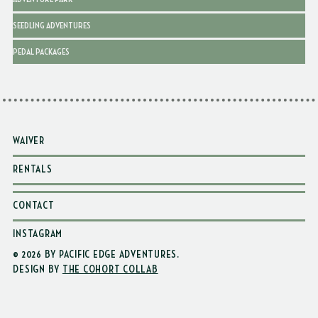
SEEDLING ADVENTURES
PEDAL PACKAGES
WAIVER
RENTALS
CONTACT
INSTAGRAM
© 2026 BY PACIFIC EDGE ADVENTURES
.
DESIGN BY
THE COHORT COLLAB