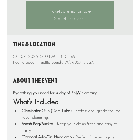
Tickets are not on sale
See other events
Time & Location
Oct 07, 2025, 5:10 PM – 8:10 PM
Pacific Beach, Pacific Beach, WA 98571, USA
About the event
Everything you need for a day of PNW clamming!
What’s Included
Claminator Gun (Clam Tube)
 – Professional-grade tool for 
razor clamming.
Mesh Bag/Bucket
 – Keep your clams fresh and easy to 
carry.
Optional Add-On: Headlamp
 – Perfect for evening/night 