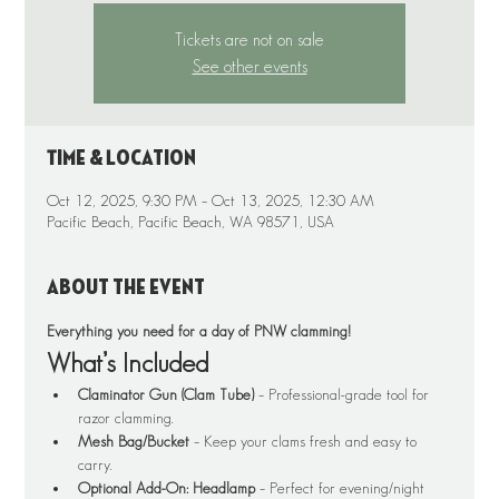
Tickets are not on sale
See other events
Time & Location
Oct 12, 2025, 9:30 PM – Oct 13, 2025, 12:30 AM
Pacific Beach, Pacific Beach, WA 98571, USA
About the event
Everything you need for a day of PNW clamming!
What’s Included
Claminator Gun (Clam Tube)
 – Professional-grade tool for 
razor clamming.
Mesh Bag/Bucket
 – Keep your clams fresh and easy to 
carry.
Optional Add-On: Headlamp
 – Perfect for evening/night 