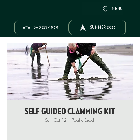
MENU
360-276-1060
SUMMER 2026
Self Guided Clamming Kit
Sun, Oct 12
  |  
Pacific Beach