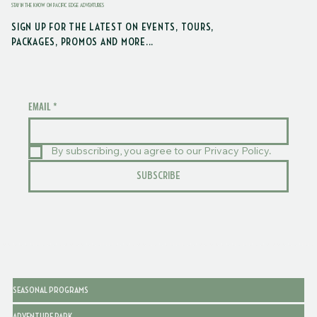
STAY IN THE KNOW ON PACIFIC EDGE ADVENTURES
SIGN UP FOR THE LATEST ON EVENTS, TOURS,
PACKAGES, PROMOS AND MORE...
EMAIL
*
By subscribing, you agree to our Privacy Policy.
SUBSCRIBE
SEASONAL PROGRAMS
ADVENTURE PARK