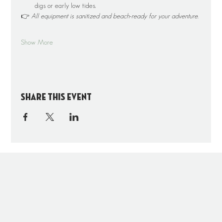
digs or early low tides.
👉 
All equipment is sanitized and beach-ready for your adventure.
Show More
Share this event