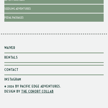
SEEDLING ADVENTURES
PEDAL PACKAGES
WAIVER
RENTALS
CONTACT
INSTAGRAM
© 2026 BY PACIFIC EDGE ADVENTURES
.
DESIGN BY
THE COHORT COLLAB