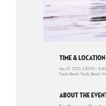
Time & Location
Nov 07, 2025, 5:30 PM – 8:3
Pacific Beach, Pacific Beach,
About the even