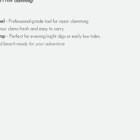
 of PNW clamming!
e)
 – Professional-grade tool for razor clamming.
our clams fresh and easy to carry.
amp
 – Perfect for evening/night digs or early low tides.
nd beach-ready for your adventure.