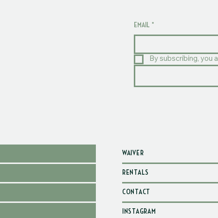
EMAIL
*
By subscribing, you a
WAIVER
RENTALS
CONTACT
INSTAGRAM