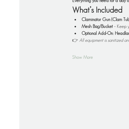
Everything you need for a day
What’s Included
Claminator Gun (Clam Tub
Mesh Bag/Bucket
 – Keep y
Optional Add-On: Headl
👉 
All equipment is sanitized a
Show More