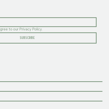
gree to our Privacy Policy.
SUBSCRIBE