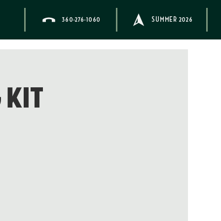
360-276-1060
SUMMER 2026
 Kit