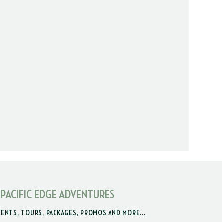
 PACIFIC EDGE ADVENTURES
VENTS, TOURS, PACKAGES, PROMOS AND MORE...