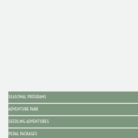
SEASONAL PROGRAMS
ADVENTURE PARK
SEEDLING ADVENTURES
PEDAL PACKAGES