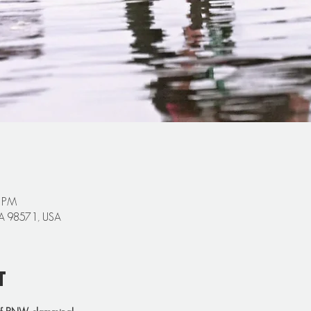
0 PM
 WA 98571, USA
t