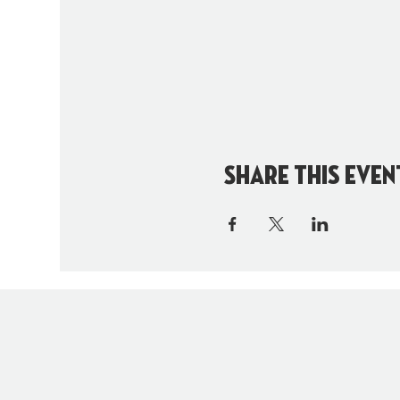
Share this even