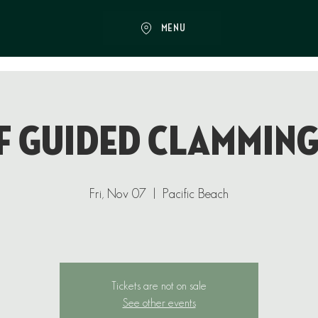
MENU
f Guided Clamming
Fri, Nov 07
  |  
Pacific Beach
Tickets are not on sale
See other events