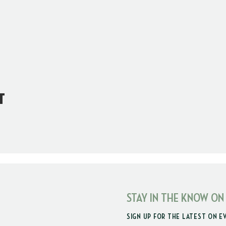
t
STAY IN THE KNOW ON
SIGN UP FOR THE LATEST ON E