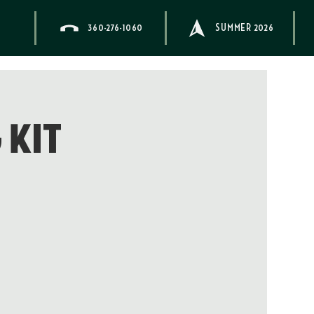
360-276-1060
SUMMER 2026
 Kit