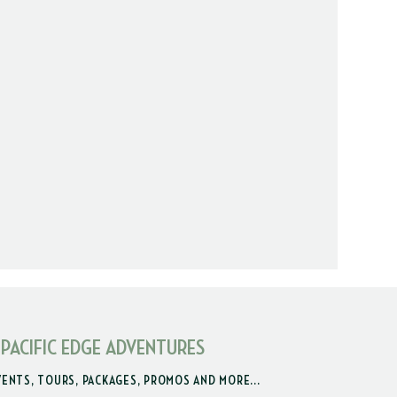
 PACIFIC EDGE ADVENTURES
VENTS, TOURS, PACKAGES, PROMOS AND MORE...