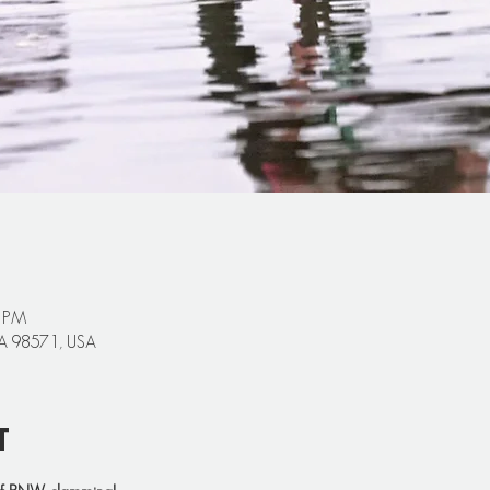
0 PM
 WA 98571, USA
t