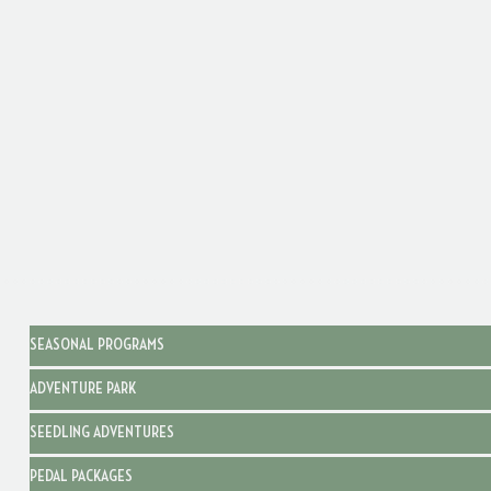
SEASONAL PROGRAMS
ADVENTURE PARK
SEEDLING ADVENTURES
PEDAL PACKAGES