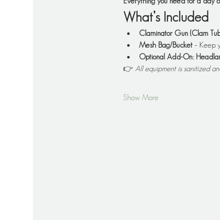
Everything you need for a day
What’s Included
Claminator Gun (Clam Tub
Mesh Bag/Bucket
 – Keep y
Optional Add-On: Headl
👉 
All equipment is sanitized a
Show More