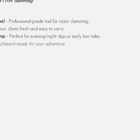
 of PNW clamming!
e)
 – Professional-grade tool for razor clamming.
our clams fresh and easy to carry.
amp
 – Perfect for evening/night digs or early low tides.
nd beach-ready for your adventure.