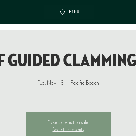
MENU
f Guided Clamming
Tue, Nov 18
  |  
Pacific Beach
Tickets are not on sale
See other events