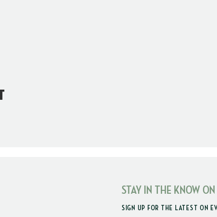
t
STAY IN THE KNOW ON
SIGN UP FOR THE LATEST ON E