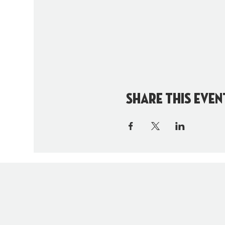
Share this even