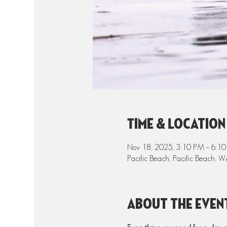
Time & Location
Nov 18, 2025, 3:10 PM – 6:1
Pacific Beach, Pacific Beach,
About the even