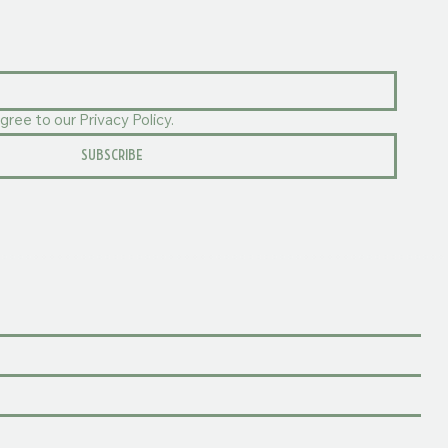
gree to our Privacy Policy.
SUBSCRIBE