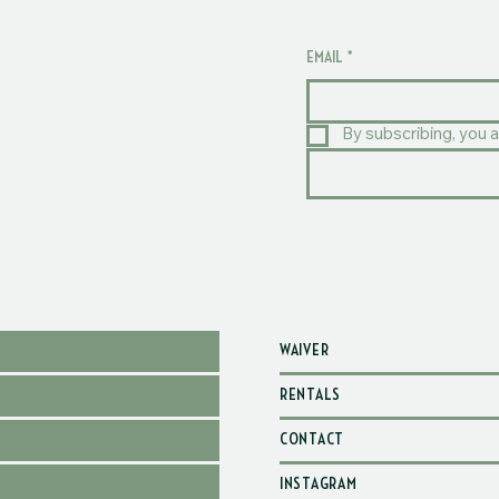
EMAIL
*
By subscribing, you a
WAIVER
RENTALS
CONTACT
INSTAGRAM